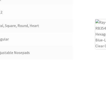
.2
al, Square, Round, Heart
gular
justable Nosepads