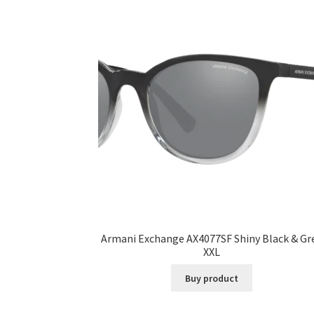
Armani Exchange AX4077SF Shiny Black & Gr
XXL
Buy product