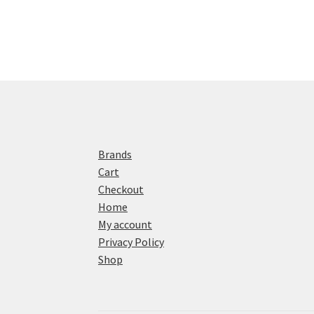
Brands
Cart
Checkout
Home
My account
Privacy Policy
Shop