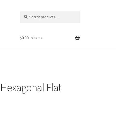
Search
Search
for:
$
0.00
0 items
Hexagonal Flat