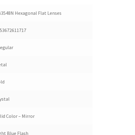
3548N Hexagonal Flat Lenses
53672611717
regular
tal
ld
ystal
lid Color – Mirror
ght Blue Flash