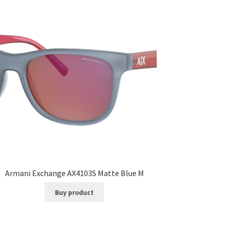
Armani Exchange AX4103S Matte Blue M
Buy product