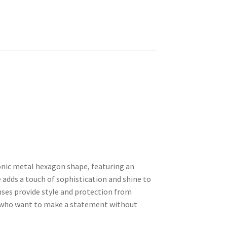
onic metal hexagon shape, featuring an
 adds a touch of sophistication and shine to
enses provide style and protection from
e who want to make a statement without