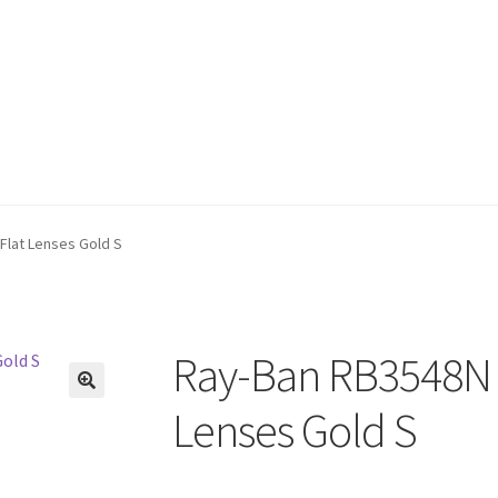
Flat Lenses Gold S
Ray-Ban RB3548N 
🔍
Lenses Gold S