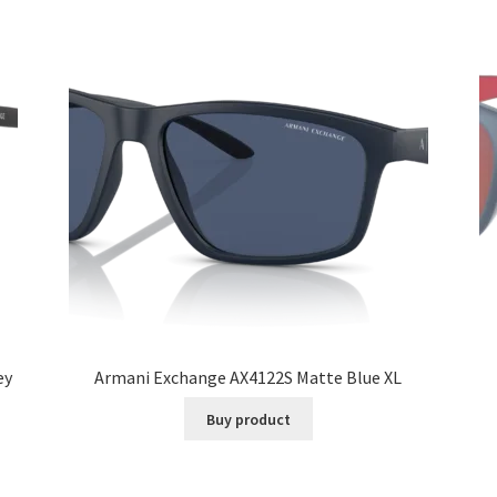
ey
Armani Exchange AX4122S Matte Blue XL
Buy product