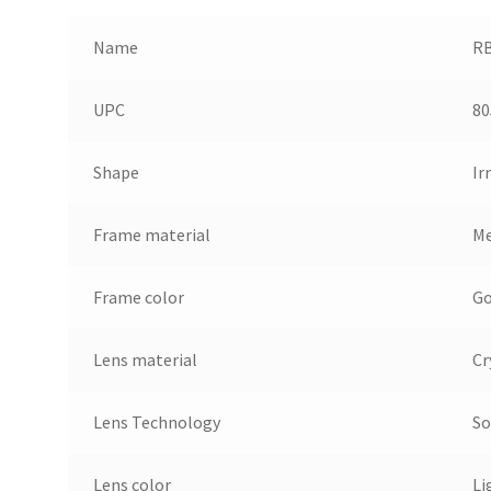
Name
RB
UPC
80
Shape
Ir
Frame material
Me
Frame color
Go
Lens material
Cr
Lens Technology
So
Lens color
Li