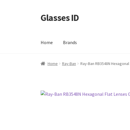
Glasses ID
Skip
Skip
to
to
navigation
content
Home
Brands
Home
Ray-Ban
Ray-Ban RB3548N Hexagonal 