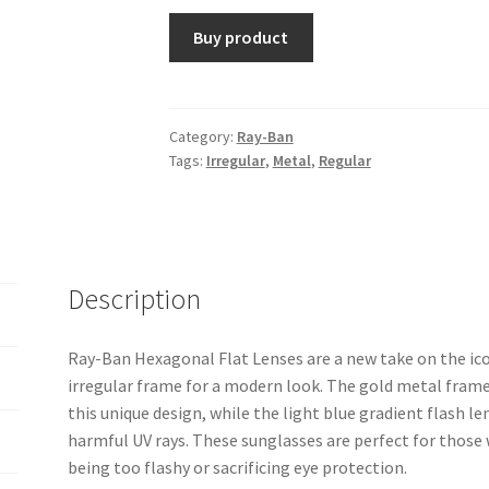
Buy product
Category:
Ray-Ban
Tags:
Irregular
,
Metal
,
Regular
Description
Ray-Ban Hexagonal Flat Lenses are a new take on the ic
irregular frame for a modern look. The gold metal frame
this unique design, while the light blue gradient flash l
harmful UV rays. These sunglasses are perfect for thos
being too flashy or sacrificing eye protection.