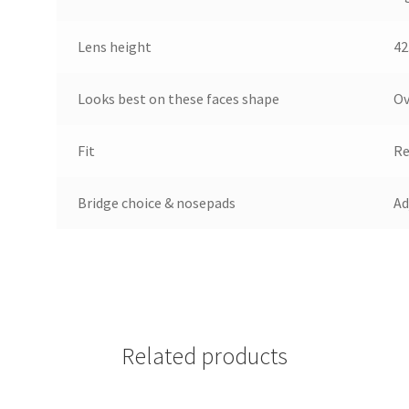
Lens height
42
Looks best on these faces shape
Ov
Fit
Re
Bridge choice & nosepads
Ad
Related products