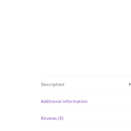
Description
Additional information
Reviews (0)