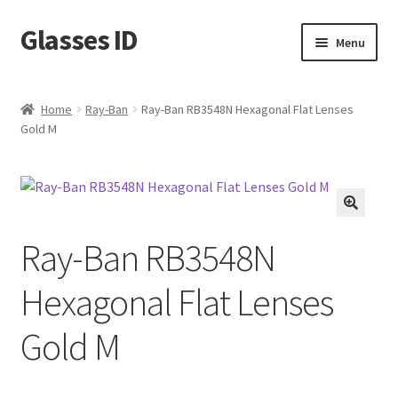
Glasses ID
Skip
Skip
Menu
to
to
navigation
content
Home
Ray-Ban
Ray-Ban RB3548N Hexagonal Flat Lenses
Gold M
🔍
Ray-Ban RB3548N
Hexagonal Flat Lenses
Gold M