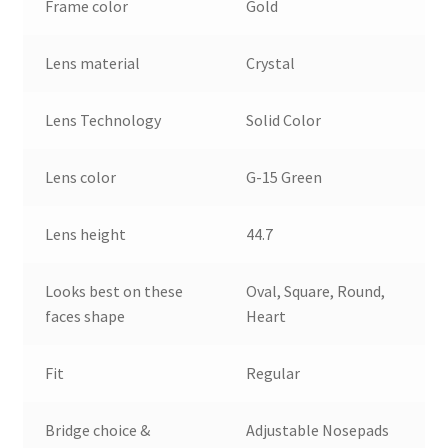
Frame color
Gold
Lens material
Crystal
Lens Technology
Solid Color
Lens color
G-15 Green
Lens height
44.7
Looks best on these
Oval, Square, Round,
faces shape
Heart
Fit
Regular
Bridge choice &
Adjustable Nosepads