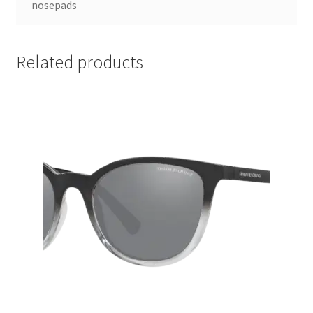
nosepads
Related products