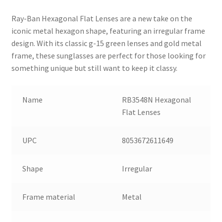
Ray-Ban Hexagonal Flat Lenses are a new take on the
iconic metal hexagon shape, featuring an irregular frame
design. With its classic g-15 green lenses and gold metal
frame, these sunglasses are perfect for those looking for
something unique but still want to keep it classy.
Name
RB3548N Hexagonal
Flat Lenses
UPC
8053672611649
Shape
Irregular
Frame material
Metal