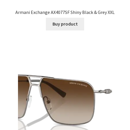
Armani Exchange AX4077SF Shiny Black & Grey XXL
Buy product