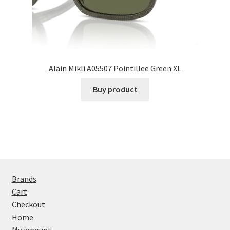
Alain Mikli A05507 Pointillee Green XL
Buy product
Brands
Cart
Checkout
Home