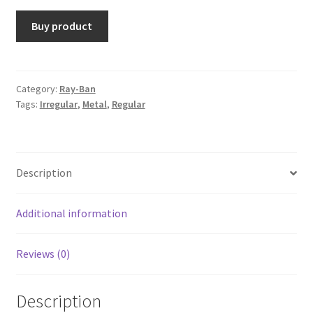
Buy product
Category:
Ray-Ban
Tags:
Irregular
,
Metal
,
Regular
Description
Additional information
Reviews (0)
Description