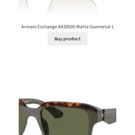
Armani Exchange AX2050S Matte Gunmetal L
Buy product