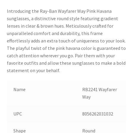
Introducing the Ray-Ban Wayfarer Way Pink Havana
sunglasses, a distinctive round style featuring gradient
lenses in clear & brown hues. Meticulously crafted for
unparalleled comfort and durability, this frame
effortlessly adds an extra touch of uniqueness to your look.
The playful twist of the pink havana color is guaranteed to
catch attention wherever you go. Pair them with your
favorite outfits and allow these sunglasses to make a bold
statement on your behalf.
Name
RB2241 Wayfarer
Way
UPC
8056262031032
Shape
Round