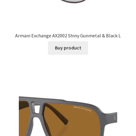
Armani Exchange AX2002 Shiny Gunmetal & Black L
Buy product