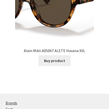
Alain Mikli A05067 ALETE Havana XXL
Buy product
Brands