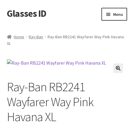
Glasses ID
Skip
Skip
Menu
to
to
navigation
content
Home
Ray-Ban
Ray-Ban RB2241 Wayfarer Way Pink Havana
XL
🔍
Ray-Ban RB2241
Wayfarer Way Pink
Havana XL