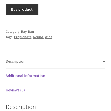
Buy product
Category:
Ray-Ban
Tags:
Propionate
,
Round
,
Wide
Description
Additional information
Reviews (0)
Description