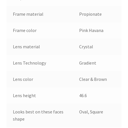
Frame material
Propionate
Frame color
Pink Havana
Lens material
Crystal
Lens Technology
Gradient
Lens color
Clear & Brown
Lens height
46.6
Looks best on these faces
Oval, Square
shape