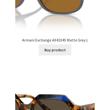
Armani Exchange AX4104S Matte Grey L
Buy product