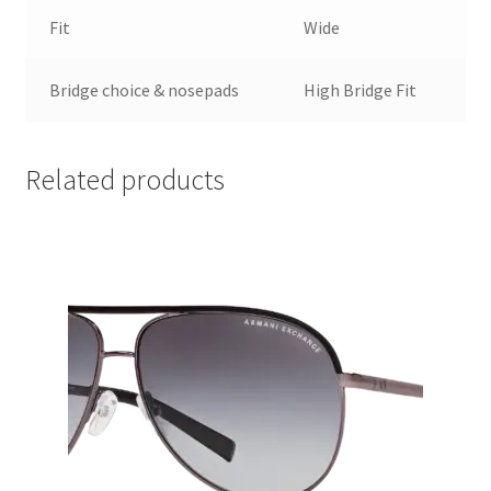
Fit
Wide
Bridge choice & nosepads
High Bridge Fit
Related products