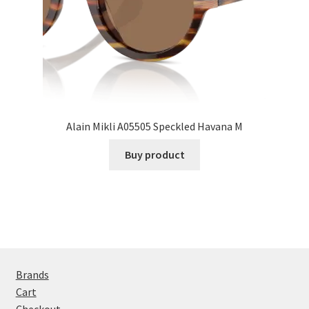
Alain Mikli A05505 Speckled Havana M
Buy product
Brands
Cart