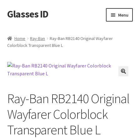
Glasses ID
Skip
Skip
Menu
to
to
navigation
content
Home
Ray-Ban
Ray-Ban RB2140 Original Wayfarer
Colorblock Transparent Blue L
🔍
Ray-Ban RB2140 Original
Wayfarer Colorblock
Transparent Blue L