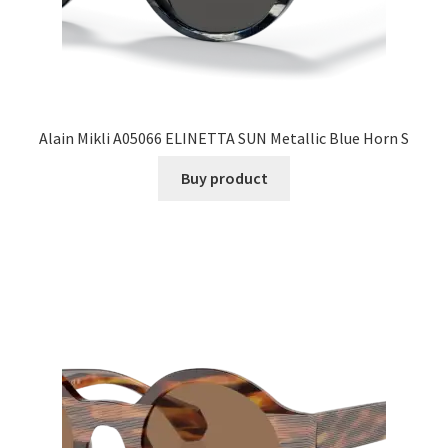
Alain Mikli A05066 ELINETTA SUN Metallic Blue Horn S
Buy product