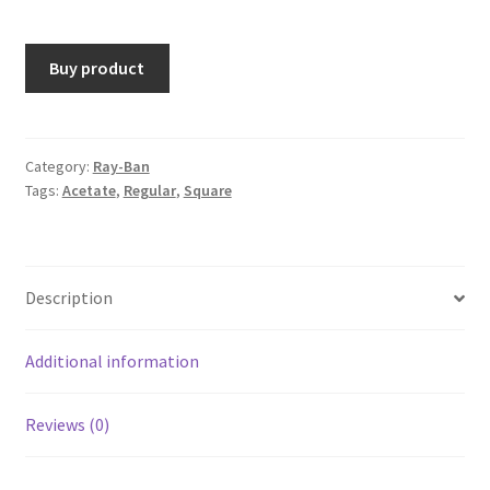
Buy product
Category:
Ray-Ban
Tags:
Acetate
,
Regular
,
Square
Description
Additional information
Reviews (0)