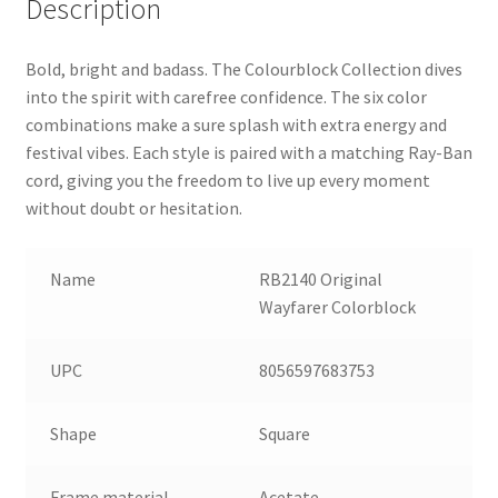
Description
Bold, bright and badass. The Colourblock Collection dives
into the spirit with carefree confidence. The six color
combinations make a sure splash with extra energy and
festival vibes. Each style is paired with a matching Ray-Ban
cord, giving you the freedom to live up every moment
without doubt or hesitation.
Name
RB2140 Original
Wayfarer Colorblock
UPC
8056597683753
Shape
Square
Frame material
Acetate