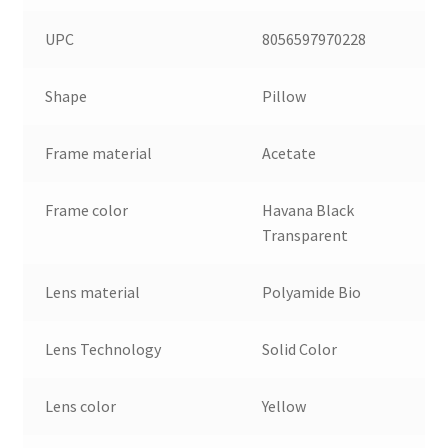
UPC
8056597970228
Shape
Pillow
Frame material
Acetate
Frame color
Havana Black
Transparent
Lens material
Polyamide Bio
Lens Technology
Solid Color
Lens color
Yellow