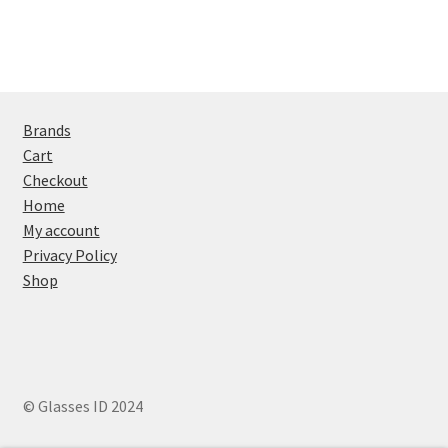
Brands
Cart
Checkout
Home
My account
Privacy Policy
Shop
© Glasses ID 2024