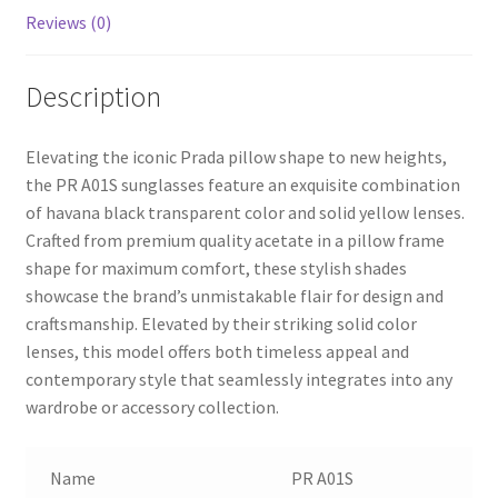
Reviews (0)
Description
Elevating the iconic Prada pillow shape to new heights,
the PR A01S sunglasses feature an exquisite combination
of havana black transparent color and solid yellow lenses.
Crafted from premium quality acetate in a pillow frame
shape for maximum comfort, these stylish shades
showcase the brand’s unmistakable flair for design and
craftsmanship. Elevated by their striking solid color
lenses, this model offers both timeless appeal and
contemporary style that seamlessly integrates into any
wardrobe or accessory collection.
Name
PR A01S