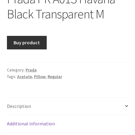
Black Transparent M
Buy product
Category:
Prada
Tags:
Acetate
,
Pillow
,
Regular
Description
Additional information