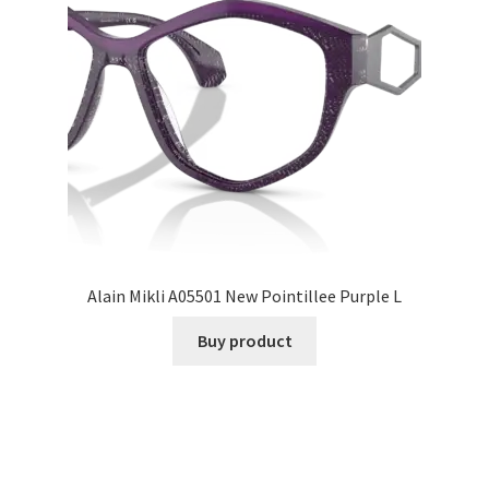
Alain Mikli A05501 New Pointillee Purple L
Buy product