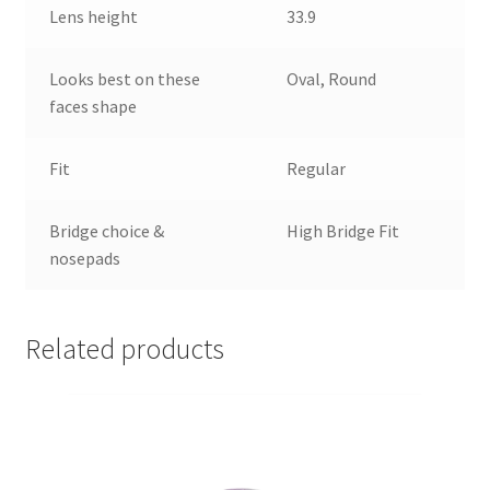
Lens height
33.9
Looks best on these
Oval, Round
faces shape
Fit
Regular
Bridge choice &
High Bridge Fit
nosepads
Related products