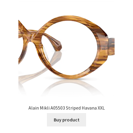
Alain Mikli A05503 Striped Havana XXL
Buy product