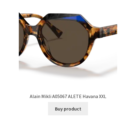
Alain Mikli A05067 ALETE Havana XXL
Buy product