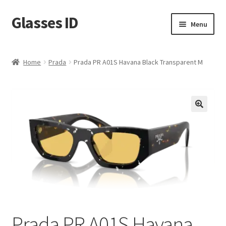
Glasses ID
Skip
Skip
Menu
to
to
navigation
content
Home
Prada
Prada PR A01S Havana Black Transparent M
🔍
Prada PR A01S Havana