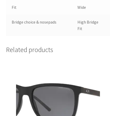
Fit
Wide
Bridge choice & nosepads
High Bridge
Fit
Related products