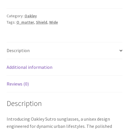
Category:
Oakley
Tags:
O_matter
,
Shield
,
Wide
Description
Additional information
Reviews (0)
Description
Introducing Oakley Sutro sunglasses, a unisex design
engineered for dynamic urban lifestyles. The polished