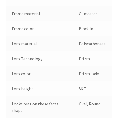
Frame material
O_matter
Frame color
Black Ink
Lens material
Polycarbonate
Lens Technology
Prizm
Lens color
Prizm Jade
Lens height
56.7
Looks best on these faces
Oval, Round
shape