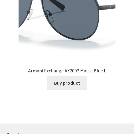
Armani Exchange AX2002 Matte Blue L
Buy product