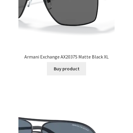
Armani Exchange AX2037S Matte Black XL
Buy product