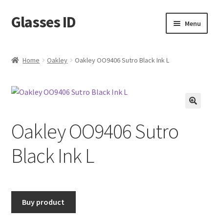
Glasses ID
Skip
Skip
Menu
to
to
navigation
content
Home
Oakley
Oakley OO9406 Sutro Black Ink L
🔍
Oakley OO9406 Sutro
Black Ink L
Buy product