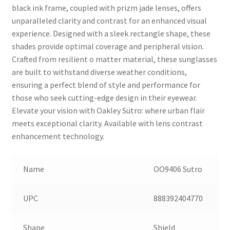
black ink frame, coupled with prizm jade lenses, offers
unparalleled clarity and contrast for an enhanced visual
experience. Designed with a sleek rectangle shape, these
shades provide optimal coverage and peripheral vision.
Crafted from resilient o matter material, these sunglasses
are built to withstand diverse weather conditions,
ensuring a perfect blend of style and performance for
those who seek cutting-edge design in their eyewear.
Elevate your vision with Oakley Sutro: where urban flair
meets exceptional clarity. Available with lens contrast
enhancement technology.
Name
OO9406 Sutro
UPC
888392404770
Shape
Shield