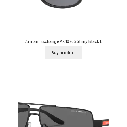
Armani Exchange AX4070S Shiny Black L
Buy product