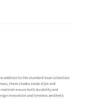
w addition to the standard issue collection.
nses, these shades exude style and
material ensure both durability and
design innovation and timeless aesthetic