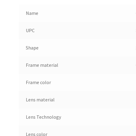
Name
UPC
Shape
Frame material
Frame color
Lens material
Lens Technology
Lens color