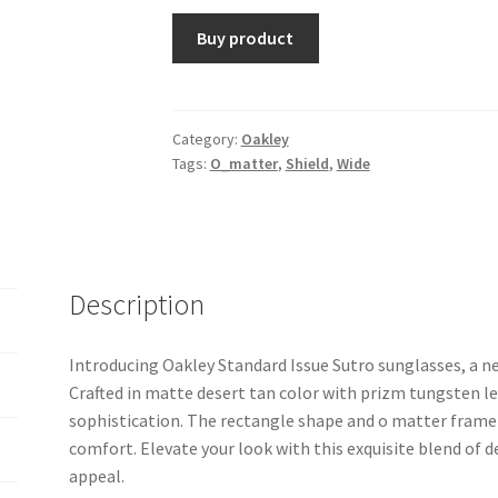
Buy product
Category:
Oakley
Tags:
O_matter
,
Shield
,
Wide
Description
Introducing Oakley Standard Issue Sutro sunglasses, a ne
Crafted in matte desert tan color with prizm tungsten le
sophistication. The rectangle shape and o matter frame 
comfort. Elevate your look with this exquisite blend of 
appeal.