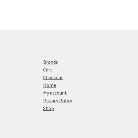
Brands
Cart
Checkout
Home
My account
Privacy Policy
Shop