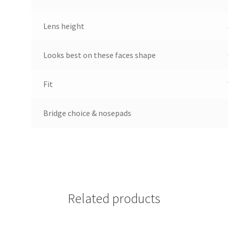
Lens height
Looks best on these faces shape
Fit
Bridge choice & nosepads
Related products