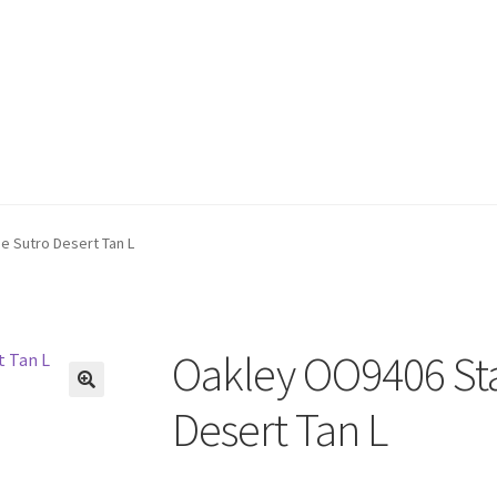
e Sutro Desert Tan L
Oakley OO9406 Sta
🔍
Desert Tan L