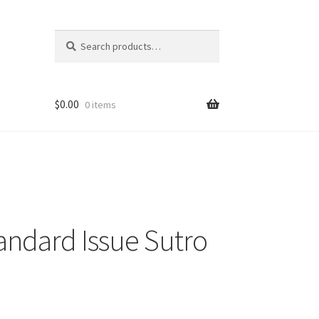
Search
Search
for:
$
0.00
0 items
ndard Issue Sutro