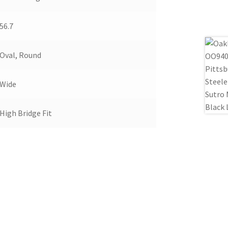
56.7
Oval, Round
Wide
High Bridge Fit