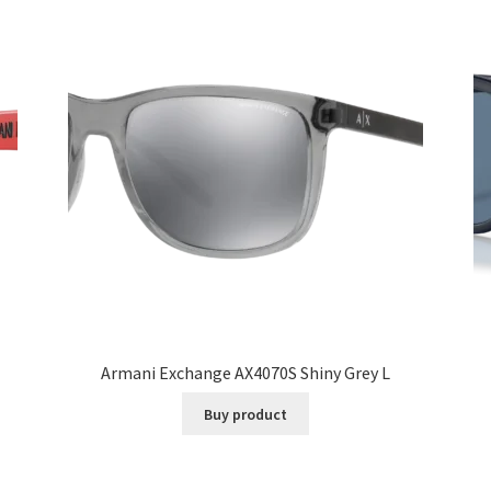
Armani Exchange AX4070S Shiny Grey L
Buy product