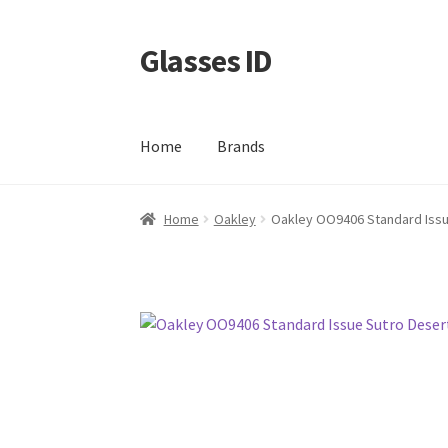
Glasses ID
Skip
Skip
to
to
navigation
content
Home
Brands
Home
Oakley
Oakley OO9406 Standard Issu