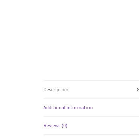
Description
Additional information
Reviews (0)