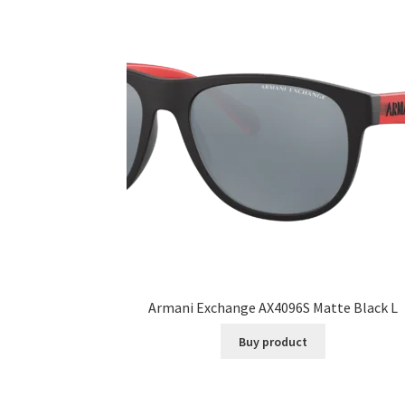
Armani Exchange AX4096S Matte Black L
Buy product