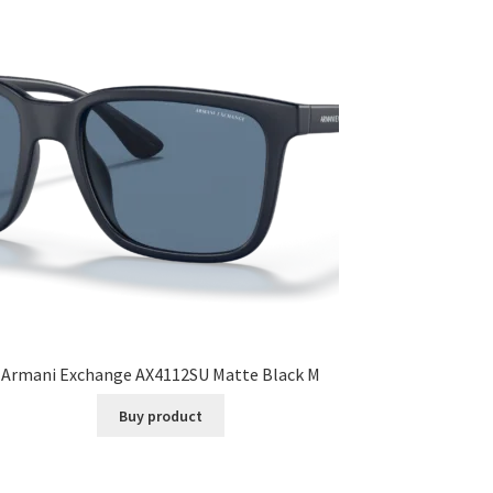
Armani Exchange AX4112SU Matte Black M
Buy product