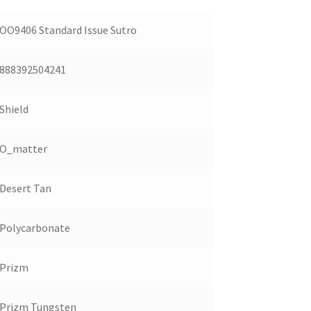
OO9406 Standard Issue Sutro
888392504241
Shield
O_matter
Desert Tan
Polycarbonate
Prizm
Prizm Tungsten