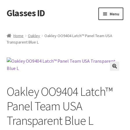
Glasses ID
Skip
Skip
Menu
to
to
navigation
content
Home
Oakley
Oakley OO9404 Latch™ Panel Team USA
Transparent Blue L
🔍
Oakley OO9404 Latch™
Panel Team USA
Transparent Blue L