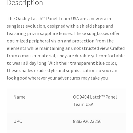
Description
The Oakley Latch™ Panel Team USA are a new era in
sunglass evolution, designed with a shield shape and
featuring prizm sapphire lenses. These sunglasses offer
optimized peripheral vision and protection from the
elements while maintaining an unobstructed view. Crafted
from o matter material, they are durable yet comfortable
to wear all day long. With their transparent blue color,
these shades exude style and sophistication so you can
look good wherever your adventures may take you.
Name
OO9404 Latch™ Panel
Team USA
UPC
888392623256