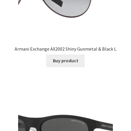
Armani Exchange AX2002 Shiny Gunmetal & Black L
Buy product