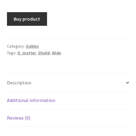
Buy product
Category:
Oakley
Tags:
O_matter
,
Shield
,
Wide
Description
Additional information
Reviews (0)