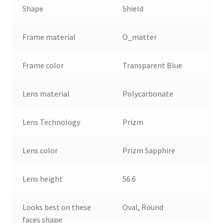
Shape
Shield
Frame material
O_matter
Frame color
Transparent Blue
Lens material
Polycarbonate
Lens Technology
Prizm
Lens color
Prizm Sapphire
Lens height
56.6
Looks best on these
Oval, Round
faces shape