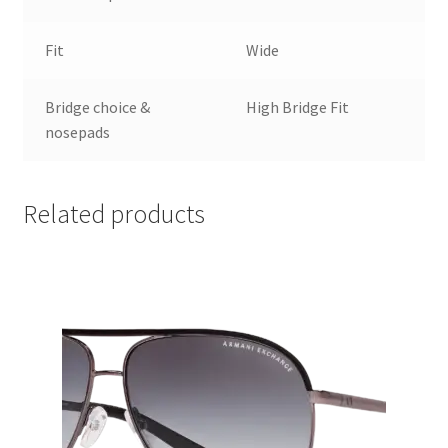
Fit
Wide
Bridge choice &
High Bridge Fit
nosepads
Related products