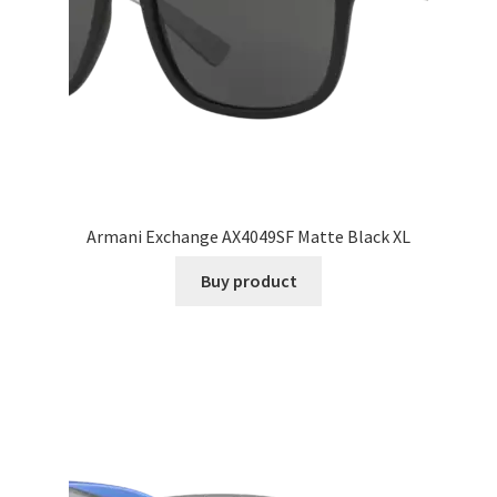
Armani Exchange AX4049SF Matte Black XL
Buy product