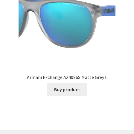
Armani Exchange AX4096S Matte Grey L
Buy product