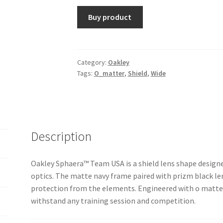
Buy product
Category:
Oakley
Tags:
O_matter
,
Shield
,
Wide
Description
Oakley Sphaera™️ Team USA is a shield lens shape desig
optics. The matte navy frame paired with prizm black l
protection from the elements. Engineered with o matter 
withstand any training session and competition.