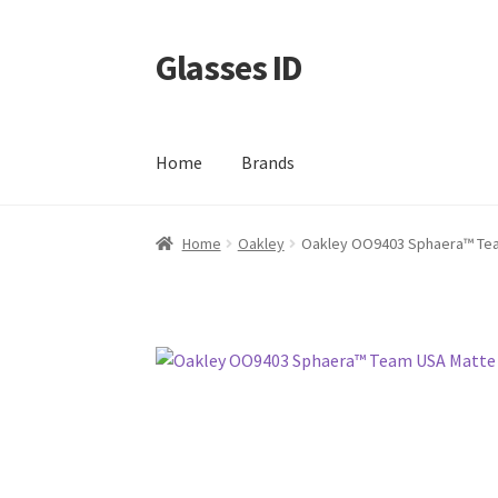
Glasses ID
Skip
Skip
to
to
navigation
content
Home
Brands
Home
Oakley
Oakley OO9403 Sphaera™️ Te