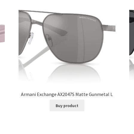
Armani Exchange AX2047S Matte Gunmetal L
Buy product