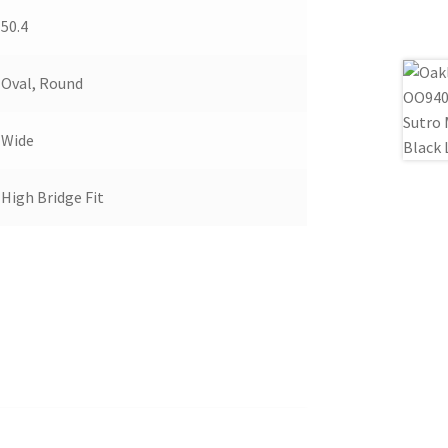
50.4
Oval, Round
Wide
High Bridge Fit