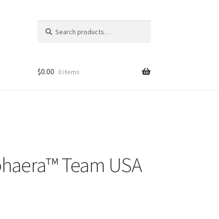
Search
Search
for:
$
0.00
0 items
haera™️ Team USA