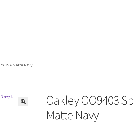
am USA Matte Navy L
Oakley OO9403 Sp
🔍
Matte Navy L