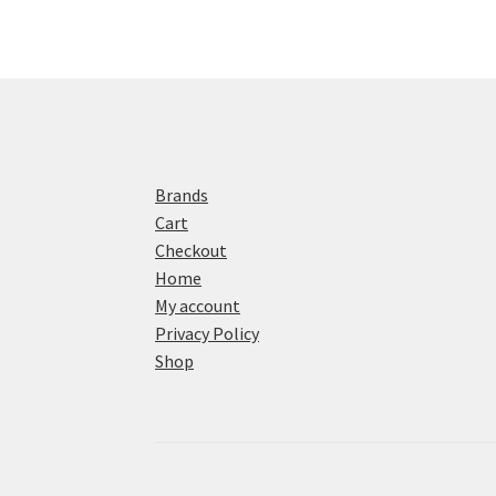
Brands
Cart
Checkout
Home
My account
Privacy Policy
Shop