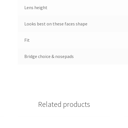
Lens height
Looks best on these faces shape
Fit
Bridge choice & nosepads
Related products