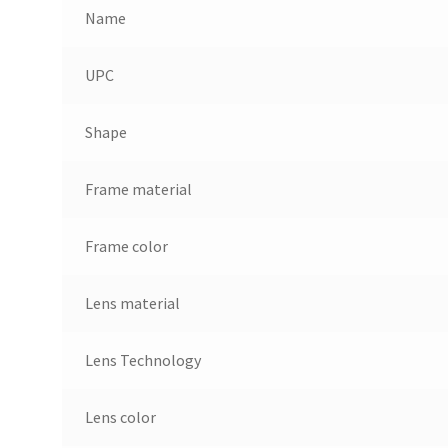
Name
UPC
Shape
Frame material
Frame color
Lens material
Lens Technology
Lens color