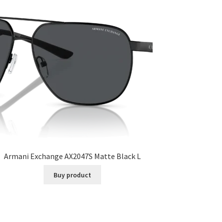
Armani Exchange AX2047S Matte Black L
Buy product