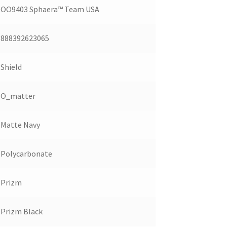
OO9403 Sphaera™️ Team USA
888392623065
Shield
O_matter
Matte Navy
Polycarbonate
Prizm
Prizm Black