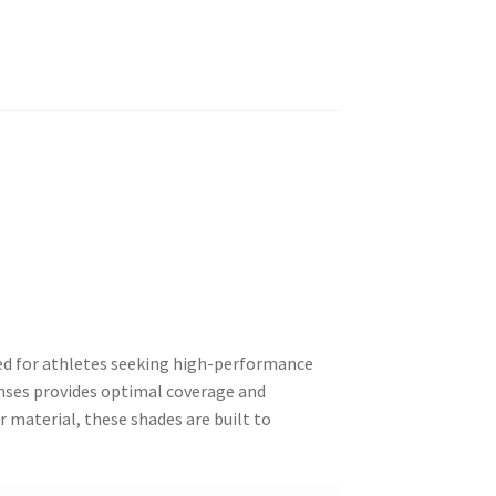
ned for athletes seeking high-performance
enses provides optimal coverage and
material, these shades are built to