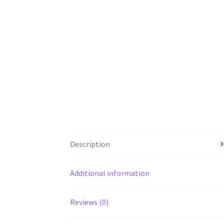
Description
Additional information
Reviews (0)