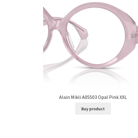
Alain Mikli A05503 Opal Pink XXL
Buy product