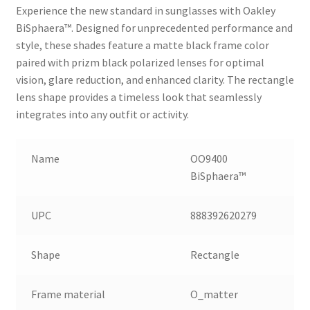
Experience the new standard in sunglasses with Oakley
BiSphaera™️. Designed for unprecedented performance and
style, these shades feature a matte black frame color
paired with prizm black polarized lenses for optimal
vision, glare reduction, and enhanced clarity. The rectangle
lens shape provides a timeless look that seamlessly
integrates into any outfit or activity.
Name
OO9400
BiSphaera™️
UPC
888392620279
Shape
Rectangle
Frame material
O_matter