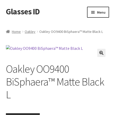
Glasses ID
Skip
Skip
Menu
to
to
navigation
content
Home
Oakley
Oakley OO9400 BiSphaera™️ Matte Black L
🔍
Oakley OO9400
BiSphaera™️ Matte Black
L