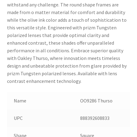
withstand any challenge. The round shape frames are
made from o matter material for comfort and durability
while the olive ink color adds a touch of sophistication to
this versatile style. Engineered with prizm Tungsten
polarized lenses that provide optimal clarity and
enhanced contrast, these shades offer unparalleled
performance in all conditions. Embrace superior quality
with Oakley Thurso, where innovation meets timeless
design and unbeatable protection from glare provided by
prizm Tungsten polarized lenses. Available with lens
contrast enhancement technology.
Name
OO9286 Thurso
UPC
888392608833
Shape
Square