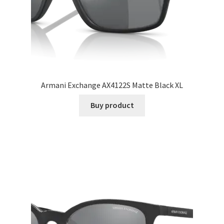
Armani Exchange AX4122S Matte Black XL
Buy product