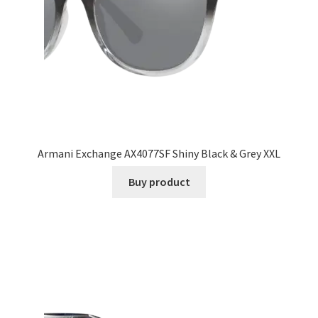
Armani Exchange AX4077SF Shiny Black & Grey XXL
Buy product