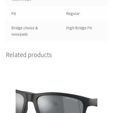
Fit
Regular
Bridge choice &
High Bridge Fit
nosepads
Related products