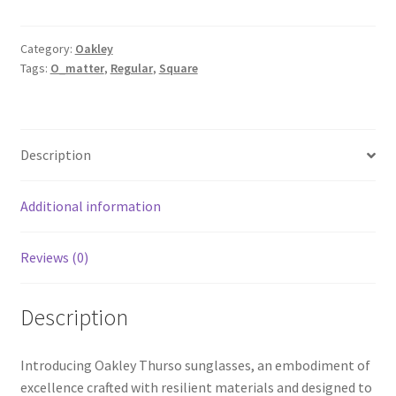
Category:
Oakley
Tags:
O_matter
,
Regular
,
Square
Description
Additional information
Reviews (0)
Description
Introducing Oakley Thurso sunglasses, an embodiment of
excellence crafted with resilient materials and designed to