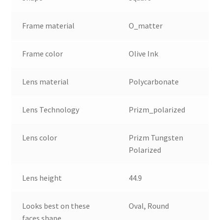
Frame material
O_matter
Frame color
Olive Ink
Lens material
Polycarbonate
Lens Technology
Prizm_polarized
Lens color
Prizm Tungsten
Polarized
Lens height
44.9
Looks best on these
Oval, Round
faces shape