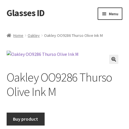
Glasses ID
Skip
Skip
Menu
to
to
navigation
content
Home
Oakley
Oakley OO9286 Thurso Olive Ink M
🔍
Oakley OO9286 Thurso
Olive Ink M
Buy product