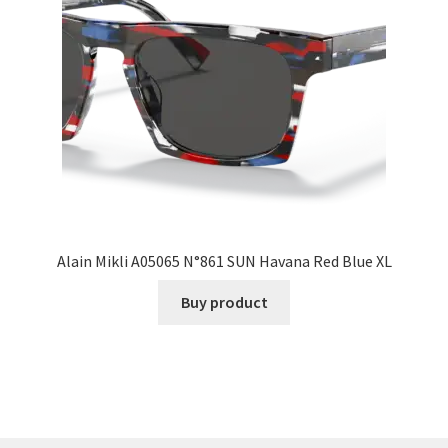
Alain Mikli A05065 N°861 SUN Havana Red Blue XL
Buy product