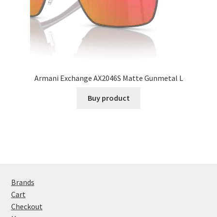
Armani Exchange AX2046S Matte Gunmetal L
Buy product
Brands
Cart
Checkout