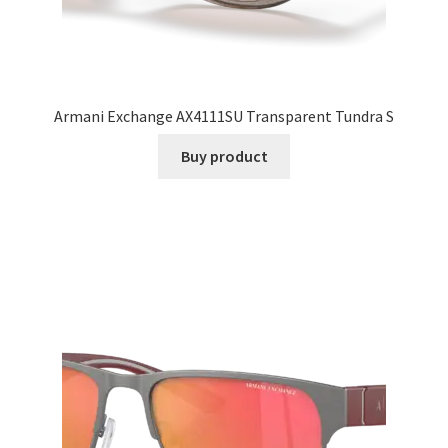
Armani Exchange AX4111SU Transparent Tundra S
Buy product