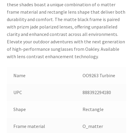
these shades boast a unique combination of o matter
frame material and rectangle lens shape that deliver both
durability and comfort. The matte black frame is paired
with prizm jade polarized lenses, offering unparalleled
clarity and enhanced contrast across all environments.
Elevate your outdoor adventures with the next generation
of high-performance sunglasses from Oakley. Available
with lens contrast enhancement technology.
Name
OO9263 Turbine
UPC
888392294180
Shape
Rectangle
Frame material
O_matter