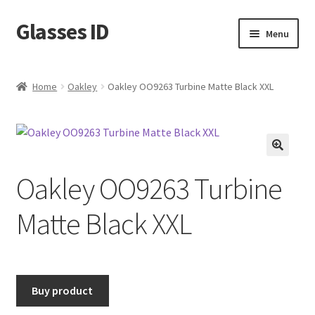
Glasses ID
Skip
Skip
Menu
to
to
navigation
content
Home
Oakley
Oakley OO9263 Turbine Matte Black XXL
🔍
Oakley OO9263 Turbine
Matte Black XXL
Buy product