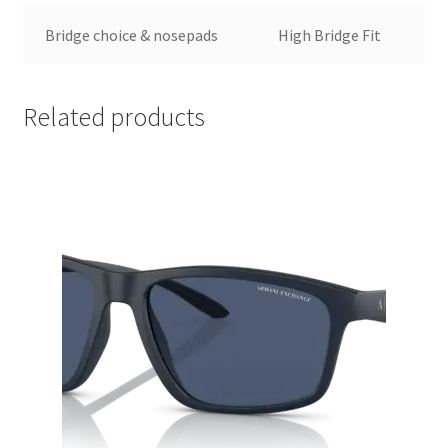
Bridge choice & nosepads
High Bridge Fit
Related products