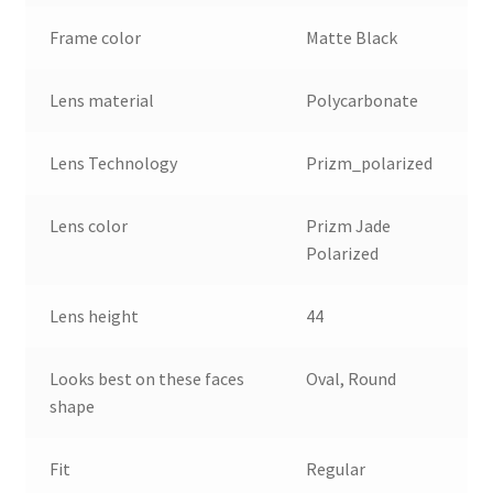
Frame color
Matte Black
Lens material
Polycarbonate
Lens Technology
Prizm_polarized
Lens color
Prizm Jade
Polarized
Lens height
44
Looks best on these faces
Oval, Round
shape
Fit
Regular