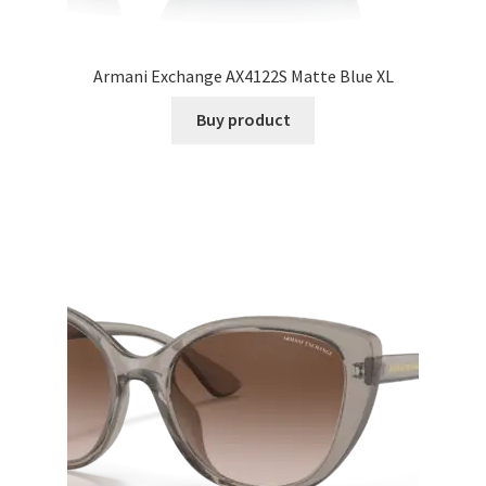
Armani Exchange AX4122S Matte Blue XL
Buy product