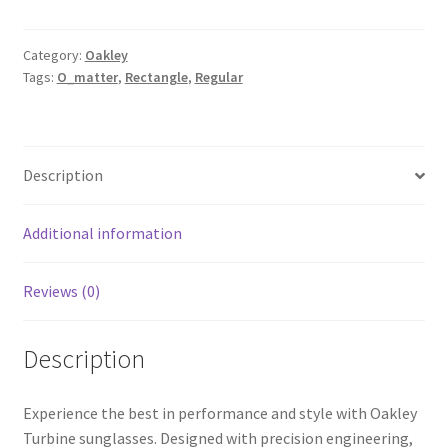
Category:
Oakley
Tags:
O_matter
,
Rectangle
,
Regular
Description
Additional information
Reviews (0)
Description
Experience the best in performance and style with Oakley
Turbine sunglasses. Designed with precision engineering,