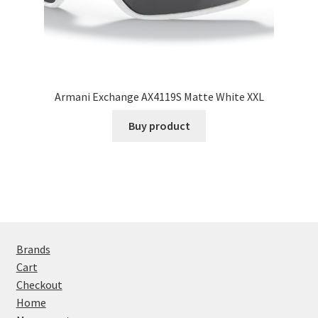
Armani Exchange AX4119S Matte White XXL
Buy product
Brands
Cart
Checkout
Home