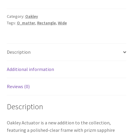
Category:
Oakley
Tags:
O_matter
,
Rectangle
,
Wide
Description
Additional information
Reviews (0)
Description
Oakley Actuator is a new addition to the collection,
featuring a polished-clear frame with prizm sapphire