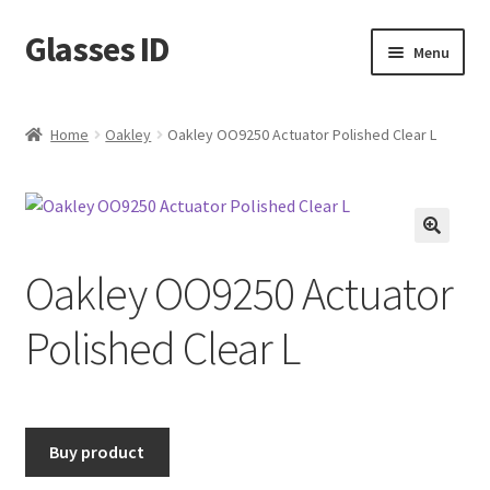
Glasses ID
Skip
Skip
Menu
to
to
navigation
content
Home
Oakley
Oakley OO9250 Actuator Polished Clear L
🔍
Oakley OO9250 Actuator
Polished Clear L
Buy product