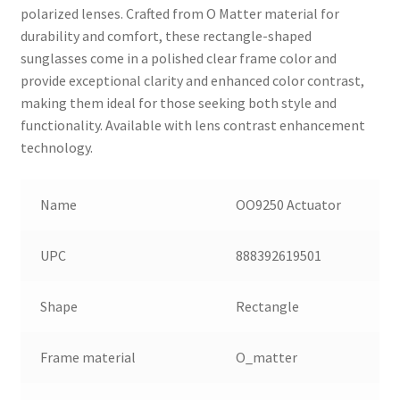
polarized lenses. Crafted from O Matter material for
durability and comfort, these rectangle-shaped
sunglasses come in a polished clear frame color and
provide exceptional clarity and enhanced color contrast,
making them ideal for those seeking both style and
functionality. Available with lens contrast enhancement
technology.
Name
OO9250 Actuator
UPC
888392619501
Shape
Rectangle
Frame material
O_matter