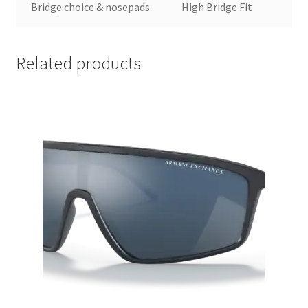
Bridge choice & nosepads
High Bridge Fit
Related products