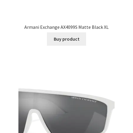
Armani Exchange AX4099S Matte Black XL
Buy product