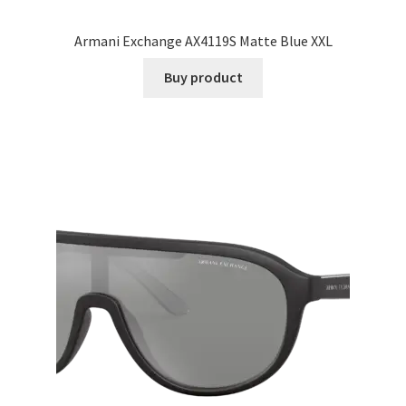
Armani Exchange AX4119S Matte Blue XXL
Buy product