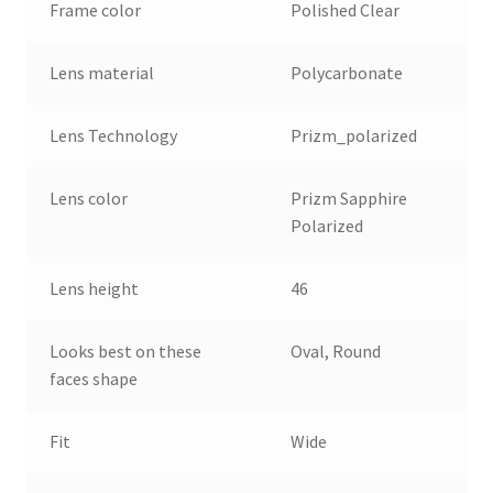
Frame color
Polished Clear
Lens material
Polycarbonate
Lens Technology
Prizm_polarized
Lens color
Prizm Sapphire
Polarized
Lens height
46
Looks best on these
Oval, Round
faces shape
Fit
Wide