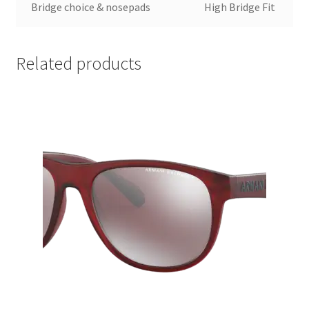
Bridge choice & nosepads
High Bridge Fit
Related products