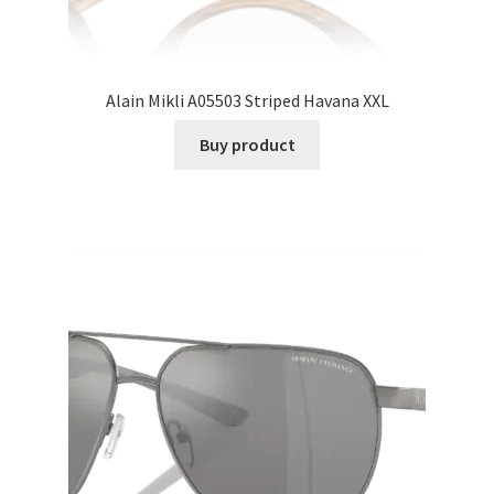
Alain Mikli A05503 Striped Havana XXL
Buy product