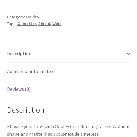
Category:
Oakley
Tags:
O_matter
,
Shield
,
Wide
Description
Additional information
Reviews (0)
Description
Elevate your look with Oakley Corridor sunglasses. A shield
shape and matte black color exude timeless