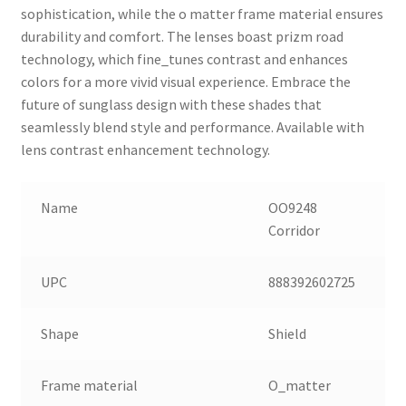
sophistication, while the o matter frame material ensures
durability and comfort. The lenses boast prizm road
technology, which fine_tunes contrast and enhances
colors for a more vivid visual experience. Embrace the
future of sunglass design with these shades that
seamlessly blend style and performance. Available with
lens contrast enhancement technology.
Name
OO9248
Corridor
UPC
888392602725
Shape
Shield
Frame material
O_matter