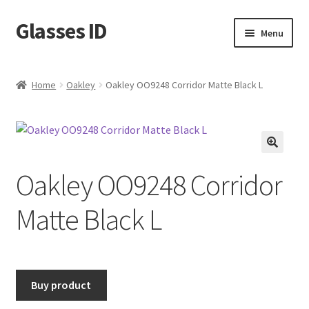
Glasses ID
Skip
Skip
Menu
to
to
navigation
content
Home
Oakley
Oakley OO9248 Corridor Matte Black L
🔍
Oakley OO9248 Corridor
Matte Black L
Buy product