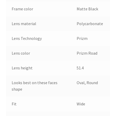
Frame color
Matte Black
Lens material
Polycarbonate
Lens Technology
Prizm
Lens color
Prizm Road
Lens height
51.4
Looks best on these faces
Oval, Round
shape
Fit
Wide