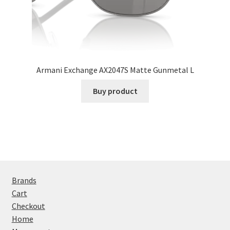
Armani Exchange AX2047S Matte Gunmetal L
Buy product
Brands
Cart
Checkout
Home