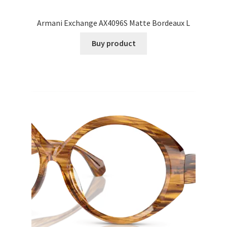
Armani Exchange AX4096S Matte Bordeaux L
Buy product