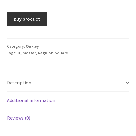
Buy product
Category:
Oakley
Tags:
O_matter
,
Regular
,
Square
Description
Additional information
Reviews (0)