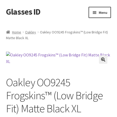
Glasses ID
Skip
Skip
Menu
to
to
navigation
content
Home
Oakley
Oakley OO9245 Frogskins™ (Low Bridge Fit)
Matte Black XL
🔍
Oakley OO9245
Frogskins™ (Low Bridge
Fit) Matte Black XL