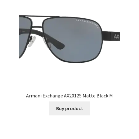
Armani Exchange AX2012S Matte Black M
Buy product