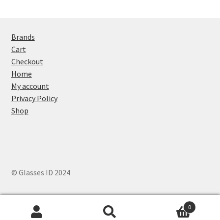
Brands
Cart
Checkout
Home
My account
Privacy Policy
Shop
© Glasses ID 2024
0
Search
Search