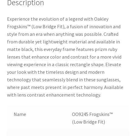
Description
Experience the evolution of a legend with Oakley
Frogskins™ (Low Bridge Fit), a fusion of innovation and
style from an era when anything was possible. Crafted
from durable yet lightweight material and available in
matte black, this everyday frame features prizm ruby
lenses that enhance color and contrast for a more vivid
viewing experience in a classic rectangle shape. Elevate
your look with the timeless design and modern
technology that seamlessly blend in these sunglasses,
where past meets present in perfect harmony. Available
with lens contrast enhancement technology.
Name
OO9245 Frogskins™
(Low Bridge Fit)