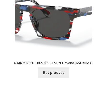
Alain Mikli A05065 N°861 SUN Havana Red Blue XL
Buy product