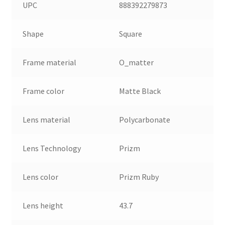
UPC
888392279873
Shape
Square
Frame material
O_matter
Frame color
Matte Black
Lens material
Polycarbonate
Lens Technology
Prizm
Lens color
Prizm Ruby
Lens height
43.7