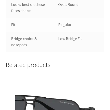
Looks best on these
Oval, Round
faces shape
Fit
Regular
Bridge choice &
Low Bridge Fit
nosepads
Related products