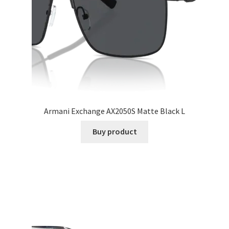
Armani Exchange AX2050S Matte Black L
Buy product