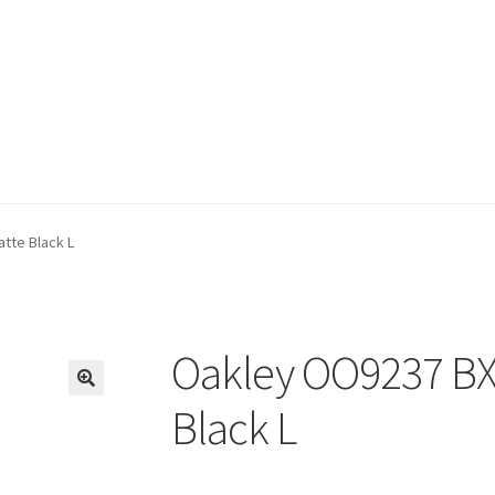
tte Black L
Oakley OO9237 BX
🔍
Black L