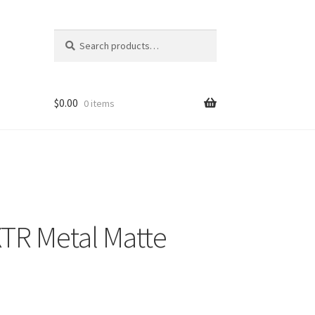
Search
Search
for:
$
0.00
0 items
TR Metal Matte