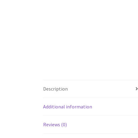
Description
Additional information
Reviews (0)