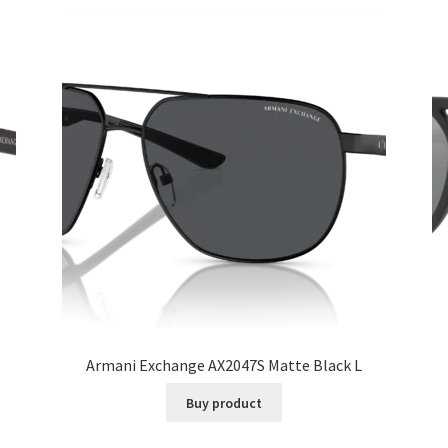
Armani Exchange AX2047S Matte Black L
Buy product