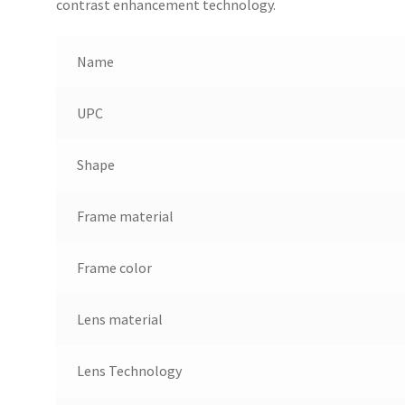
contrast enhancement technology.
Name
UPC
Shape
Frame material
Frame color
Lens material
Lens Technology