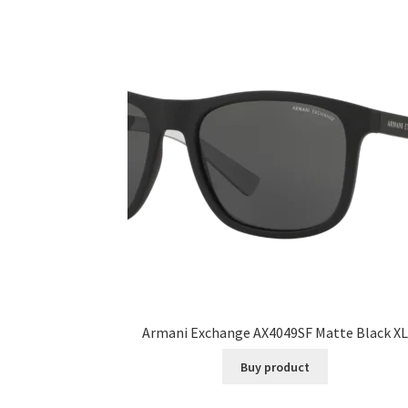
Armani Exchange AX4049SF Matte Black XL
Buy product