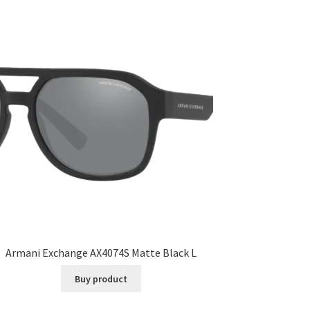
Armani Exchange AX4074S Matte Black L
Buy product