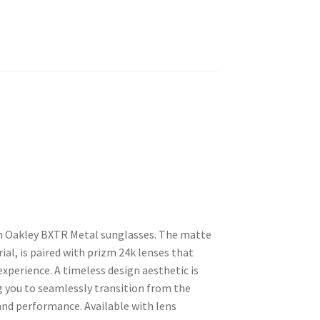
h Oakley BXTR Metal sunglasses. The matte
ial, is paired with prizm 24k lenses that
experience. A timeless design aesthetic is
 you to seamlessly transition from the
and performance. Available with lens