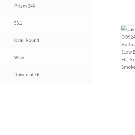
Prizm 24K
55.1
Oval, Round
Wide
Universal Fit