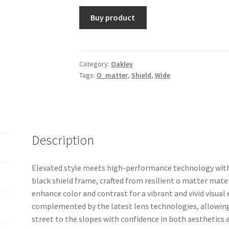
Buy product
Category:
Oakley
Tags:
O_matter
,
Shield
,
Wide
Description
Elevated style meets high-performance technology wit
black shield frame, crafted from resilient o matter mater
enhance color and contrast for a vibrant and vivid visual 
complemented by the latest lens technologies, allowing
street to the slopes with confidence in both aesthetics 