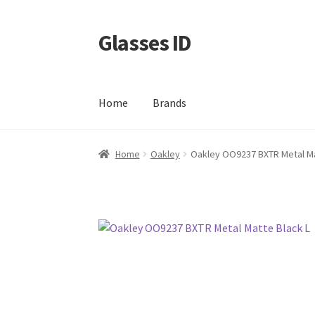
Glasses ID
Skip
Skip
to
to
navigation
content
Home
Brands
Home
Oakley
Oakley OO9237 BXTR Metal Ma