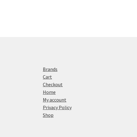
Brands
Cart
Checkout
Home
My account
Privacy Policy
Shop