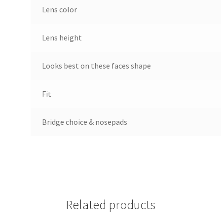
Lens color
Lens height
Looks best on these faces shape
Fit
Bridge choice & nosepads
Related products