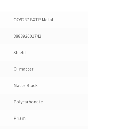
OO9237 BXTR Metal
888392601742
Shield
O_matter
Matte Black
Polycarbonate
Prizm