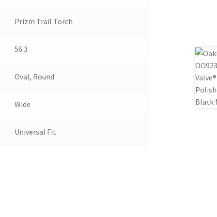
Prizm Trail Torch
56.3
Oval, Round
Wide
Universal Fit