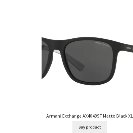
Armani Exchange AX4049SF Matte Black XL
Buy product