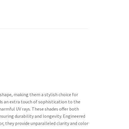
 shape, making them a stylish choice for
s an extra touch of sophistication to the
harmful UV rays. These shades offer both
suring durability and longevity. Engineered
r, they provide unparalleled clarity and color