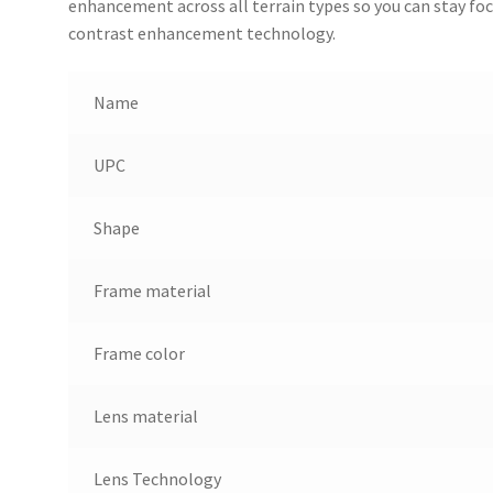
enhancement across all terrain types so you can stay focu
contrast enhancement technology.
Name
UPC
Shape
Frame material
Frame color
Lens material
Lens Technology