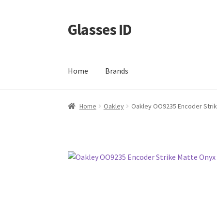
Glasses ID
Skip
Skip
to
to
navigation
content
Home
Brands
Home
Oakley
Oakley OO9235 Encoder Strik