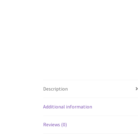
Description
Additional information
Reviews (0)