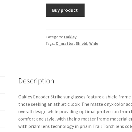
Buy product
Category:
Oakley
Tags:
O_matter
,
Shield
,
Wide
Description
Oakley Encoder Strike sunglasses feature a shield frame
those seeking an athletic look. The matte onyx color add
overall design while providing optimal protection from 
comfort and style, with their o matter frame material en
with prizm lens technology in prizm Trail Torch lens colo