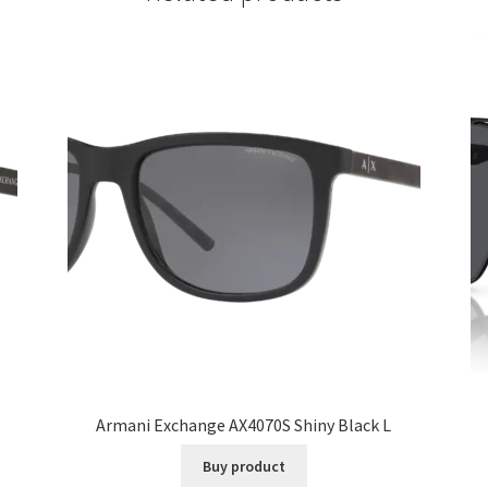
Armani Exchange AX4070S Shiny Black L
Buy product