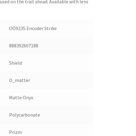
sed on the trail ahead. Available with lens
OO9235 Encoder Strike
888392607188
Shield
O_matter
Matte Onyx
Polycarbonate
Prizm