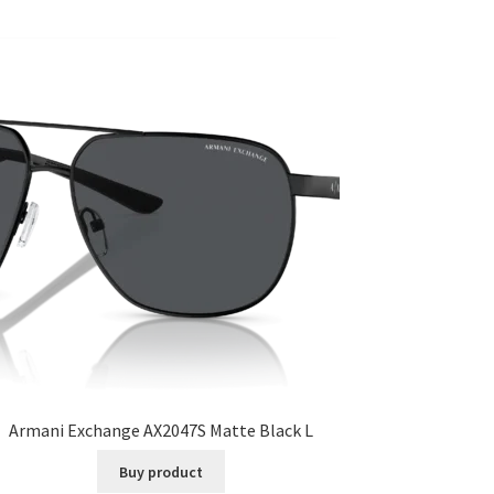
Armani Exchange AX2047S Matte Black L
Buy product