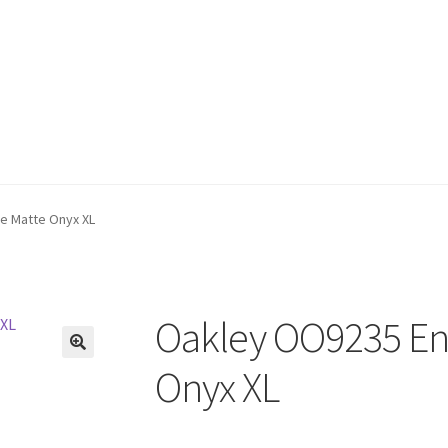
e Matte Onyx XL
Oakley OO9235 Enc
🔍
Onyx XL