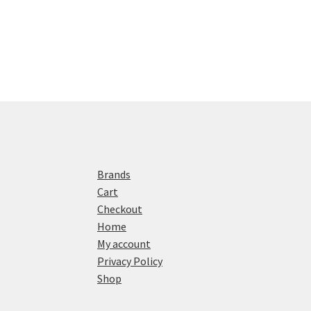
Brands
Cart
Checkout
Home
My account
Privacy Policy
Shop