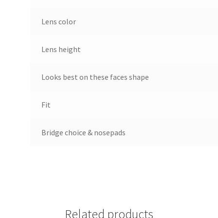
Lens color
Lens height
Looks best on these faces shape
Fit
Bridge choice & nosepads
Related products