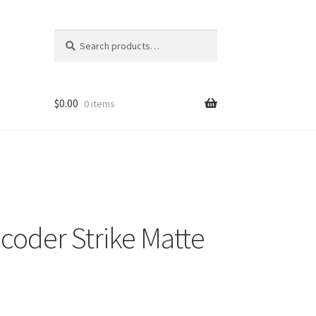
Search
Search
for:
$
0.00
0 items
oder Strike Matte