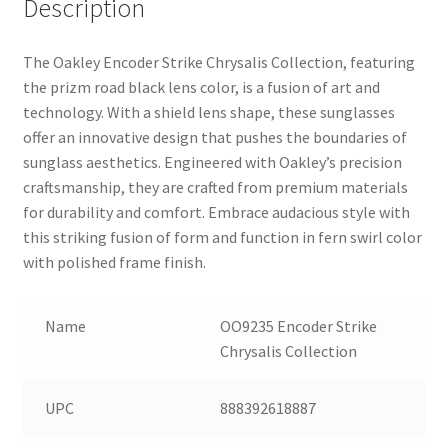
Description
The Oakley Encoder Strike Chrysalis Collection, featuring
the prizm road black lens color, is a fusion of art and
technology. With a shield lens shape, these sunglasses
offer an innovative design that pushes the boundaries of
sunglass aesthetics. Engineered with Oakley’s precision
craftsmanship, they are crafted from premium materials
for durability and comfort. Embrace audacious style with
this striking fusion of form and function in fern swirl color
with polished frame finish.
Name
OO9235 Encoder Strike
Chrysalis Collection
UPC
888392618887