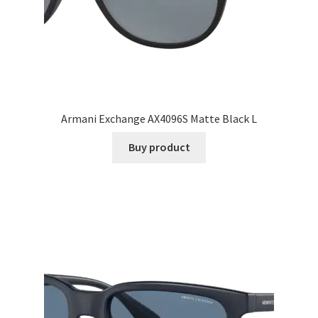
Armani Exchange AX4096S Matte Black L
Buy product