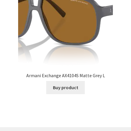
Armani Exchange AX4104S Matte Grey L
Buy product