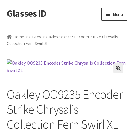
Glasses ID
Skip
Skip
Menu
to
to
navigation
content
Home
Oakley
Oakley OO9235 Encoder Strike Chrysalis
Collection Fern Swirl XL
🔍
Oakley OO9235 Encoder
Strike Chrysalis
Collection Fern Swirl XL