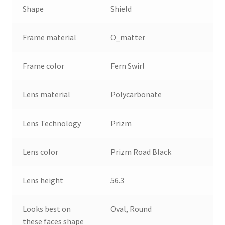
Shape
Shield
Frame material
O_matter
Frame color
Fern Swirl
Lens material
Polycarbonate
Lens Technology
Prizm
Lens color
Prizm Road Black
Lens height
56.3
Looks best on
Oval, Round
these faces shape