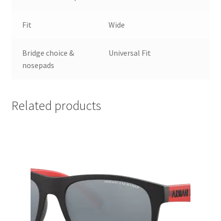
Fit
Wide
Bridge choice &
Universal Fit
nosepads
Related products