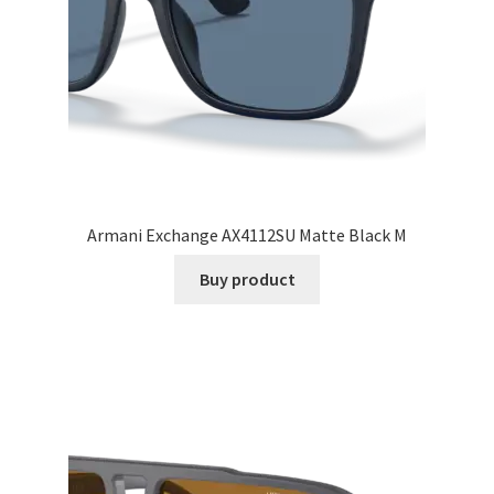
Armani Exchange AX4112SU Matte Black M
Buy product