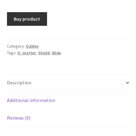
Buy product
Category:
Oakley
Tags:
O_matter
,
Shield
,
Wide
Description
Additional information
Reviews (0)