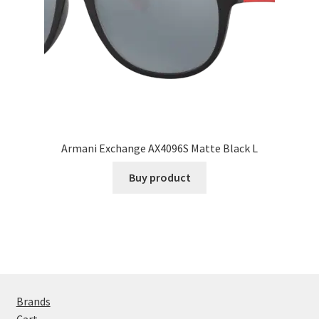
Armani Exchange AX4096S Matte Black L
Buy product
Brands