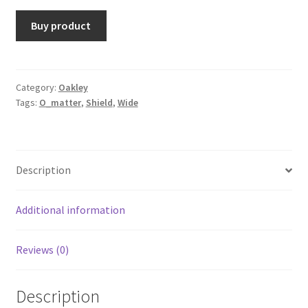
Buy product
Category:
Oakley
Tags:
O_matter
,
Shield
,
Wide
Description
Additional information
Reviews (0)
Description