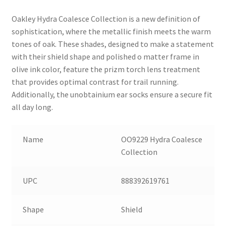
Oakley Hydra Coalesce Collection is a new definition of
sophistication, where the metallic finish meets the warm
tones of oak. These shades, designed to make a statement
with their shield shape and polished o matter frame in
olive ink color, feature the prizm torch lens treatment
that provides optimal contrast for trail running.
Additionally, the unobtainium ear socks ensure a secure fit
all day long.
Name
OO9229 Hydra Coalesce
Collection
UPC
888392619761
Shape
Shield