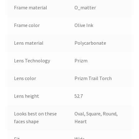
Frame material
O_matter
Frame color
Olive Ink
Lens material
Polycarbonate
Lens Technology
Prizm
Lens color
Prizm Trail Torch
Lens height
52.7
Looks best on these
Oval, Square, Round,
faces shape
Heart
Fit
Wide