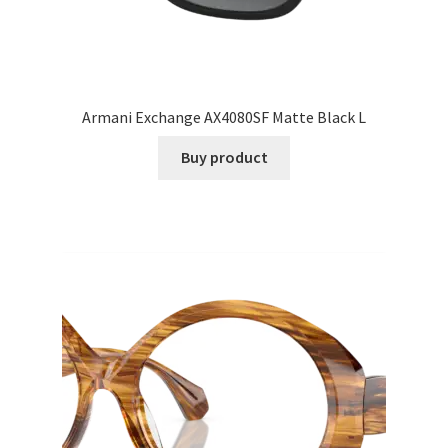
Armani Exchange AX4080SF Matte Black L
Buy product