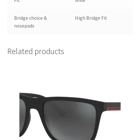
Bridge choice &
High Bridge Fit
nosepads
Related products