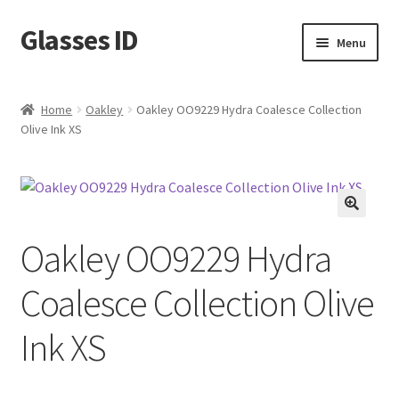
Glasses ID
Skip
Skip
Menu
to
to
navigation
content
Home
Oakley
Oakley OO9229 Hydra Coalesce Collection
Olive Ink XS
🔍
Oakley OO9229 Hydra
Coalesce Collection Olive
Ink XS