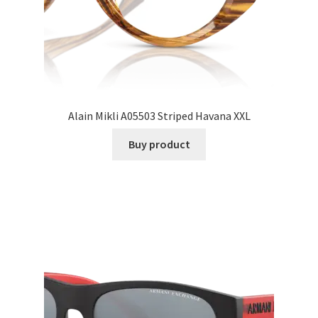
Alain Mikli A05503 Striped Havana XXL
Buy product