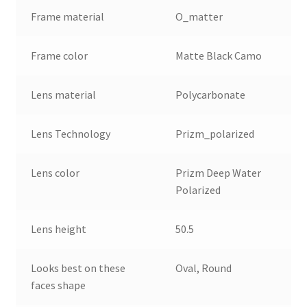
Frame material
O_matter
Frame color
Matte Black Camo
Lens material
Polycarbonate
Lens Technology
Prizm_polarized
Lens color
Prizm Deep Water
Polarized
Lens height
50.5
Looks best on these
Oval, Round
faces shape