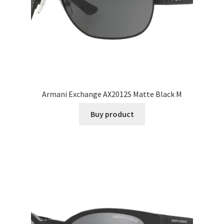
Armani Exchange AX2012S Matte Black M
Buy product