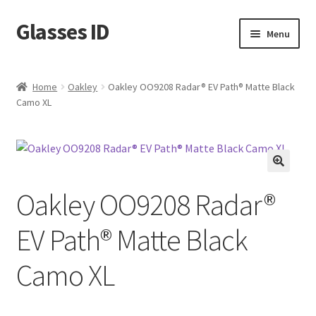
Glasses ID
Skip
Skip
Menu
to
to
navigation
content
Home
Oakley
Oakley OO9208 Radar® EV Path® Matte Black
Camo XL
🔍
Oakley OO9208 Radar®
EV Path® Matte Black
Camo XL