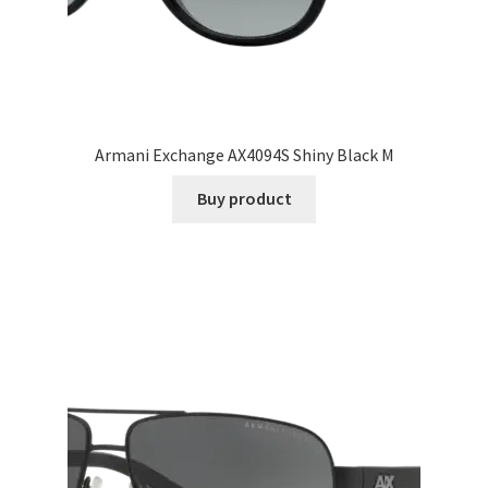
Armani Exchange AX4094S Shiny Black M
Buy product