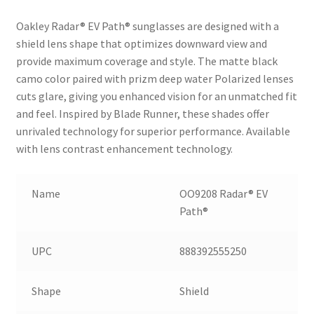
Oakley Radar® EV Path® sunglasses are designed with a
shield lens shape that optimizes downward view and
provide maximum coverage and style. The matte black
camo color paired with prizm deep water Polarized lenses
cuts glare, giving you enhanced vision for an unmatched fit
and feel. Inspired by Blade Runner, these shades offer
unrivaled technology for superior performance. Available
with lens contrast enhancement technology.
Name
OO9208 Radar® EV
Path®
UPC
888392555250
Shape
Shield