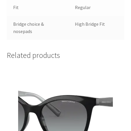
Fit
Regular
Bridge choice &
High Bridge Fit
nosepads
Related products