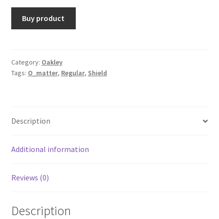
Buy product
Category:
Oakley
Tags:
O_matter
,
Regular
,
Shield
Description
Additional information
Reviews (0)
Description