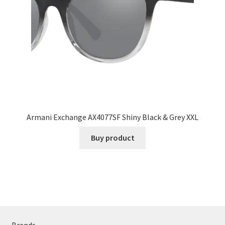
Armani Exchange AX4077SF Shiny Black & Grey XXL
Buy product