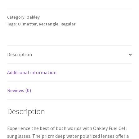
Category:
Oakley
Tags:
O_matter
,
Rectangle
,
Regular
Description
Additional information
Reviews (0)
Description
Experience the best of both worlds with Oakley Fuel Cell
sunglasses. The prizm deep water polarized lenses offer a