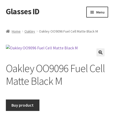
Glasses ID
Skip
Skip
Menu
to
to
navigation
content
Home
Oakley
Oakley OO9096 Fuel Cell Matte Black M
🔍
Oakley OO9096 Fuel Cell
Matte Black M
Buy product