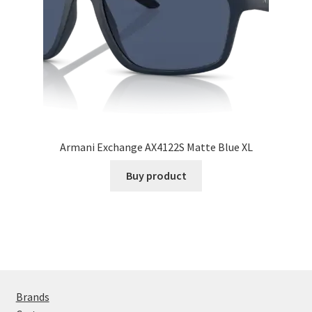
Armani Exchange AX4122S Matte Blue XL
Buy product
Brands