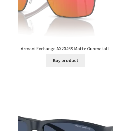
Armani Exchange AX2046S Matte Gunmetal L
Buy product