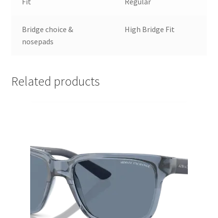
Fit
Regular
Bridge choice &
High Bridge Fit
nosepads
Related products