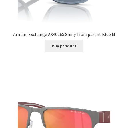
Armani Exchange AX4026S Shiny Transparent Blue M
Buy product