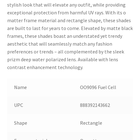
stylish look that will elevate any outfit, while providing
exceptional protection from harmful UV rays. With its o
matter frame material and rectangle shape, these shades
are built to last for years to come. Elevated by matte black
frames, these shades boast an understated yet trendy
aesthetic that will seamlessly match any fashion
preferences or trends – all complemented by the sleek
prizm deep water polarized lens. Available with lens
contrast enhancement technology.
Name
OO9096 Fuel Cell
UPC
888392143662
Shape
Rectangle