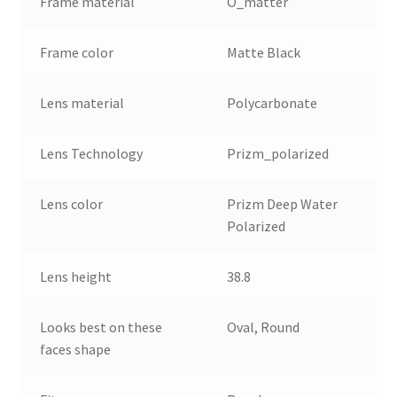
Frame material
O_matter
Frame color
Matte Black
Lens material
Polycarbonate
Lens Technology
Prizm_polarized
Lens color
Prizm Deep Water
Polarized
Lens height
38.8
Looks best on these
Oval, Round
faces shape