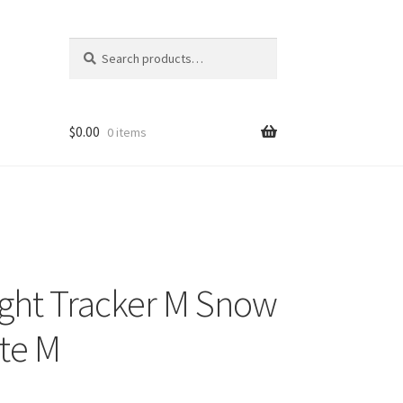
Search
Search
for:
$
0.00
0 items
ght Tracker M Snow
te M