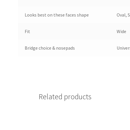
Looks best on these faces shape
Oval, 
Fit
Wide
Bridge choice & nosepads
Univer
Related products