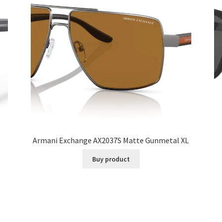
Armani Exchange AX2037S Matte Gunmetal XL
Buy product