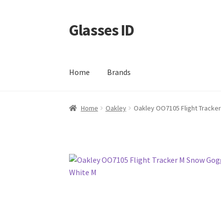
Glasses ID
Skip
Skip
to
to
navigation
content
Home
Brands
Home
Oakley
Oakley OO7105 Flight Tracke