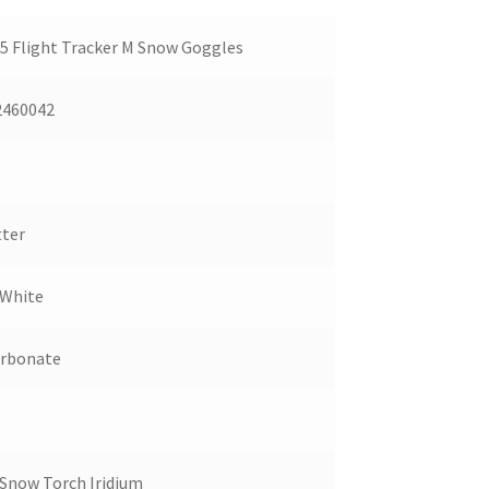
 Flight Tracker M Snow Goggles
2460042
ter
 White
arbonate
Snow Torch Iridium