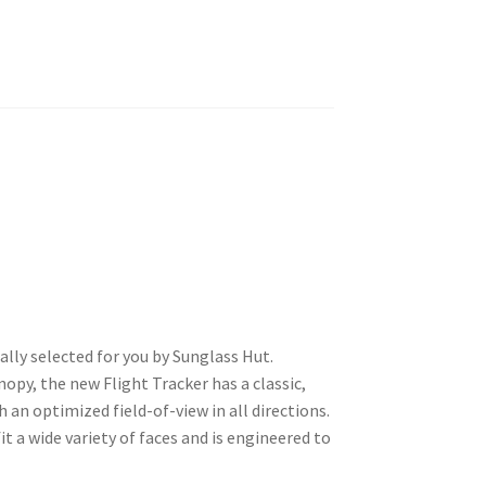
lly selected for you by Sunglass Hut.
nopy, the new Flight Tracker has a classic,
h an optimized field-of-view in all directions.
it a wide variety of faces and is engineered to