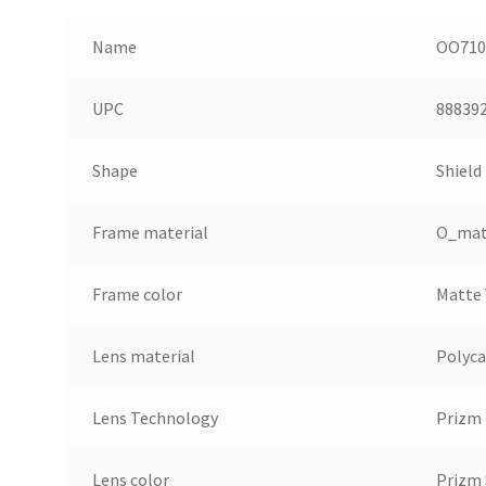
Name
OO7105
UPC
88839
Shape
Shield
Frame material
O_mat
Frame color
Matte
Lens material
Polyc
Lens Technology
Prizm
Lens color
Prizm 