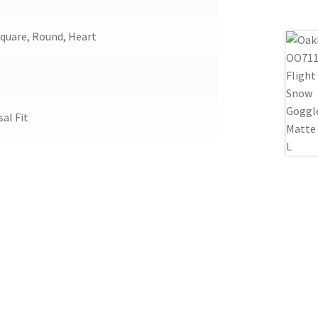
Square, Round, Heart
sal Fit