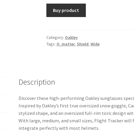
Buy product
Category:
Oakley
Tags:
O_matter
,
Shield
,
Wide
Description
Discover these high-performing Oakley sunglasses specia
Inspired by Oakley’s first true oversized snow goggle, Ca
stylized shape, and an oversized full-rim toric design wit
With large, medium, and small sizes, Flight Tracker will f
integrate perfectly with most helmets.