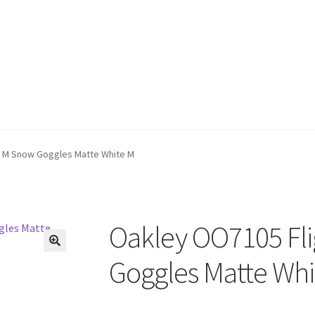
r M Snow Goggles Matte White M
Oakley OO7105 Fli
🔍
Goggles Matte Whi