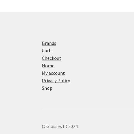
Brands
Cart
Checkout
Home
My account
Privacy Policy
Shop
© Glasses ID 2024