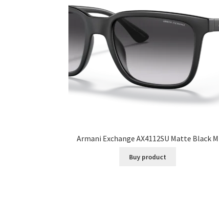
Armani Exchange AX4112SU Matte Black M
Buy product