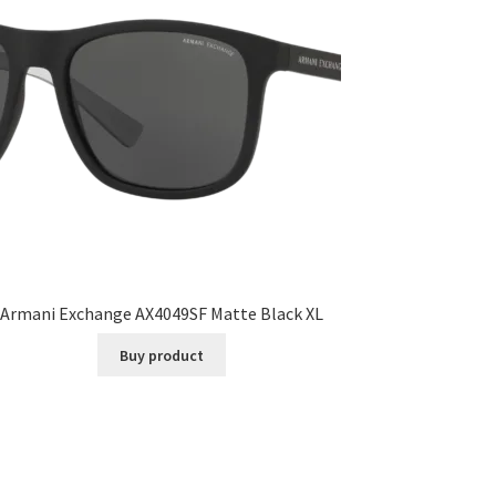
Armani Exchange AX4049SF Matte Black XL
Buy product