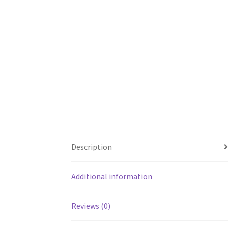
Description
Additional information
Reviews (0)