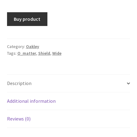
Buy product
Category:
Oakley
Tags:
O_matter
,
Shield
,
Wide
Description
Additional information
Reviews (0)