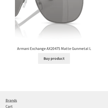
Armani Exchange AX2047S Matte Gunmetal L
Buy product
Brands
Cart