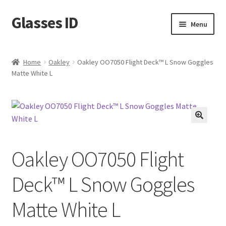
Glasses ID
Skip
Skip
Menu
to
to
navigation
content
Home
Oakley
Oakley OO7050 Flight Deck™ L Snow Goggles
Matte White L
🔍
Oakley OO7050 Flight
Deck™ L Snow Goggles
Matte White L