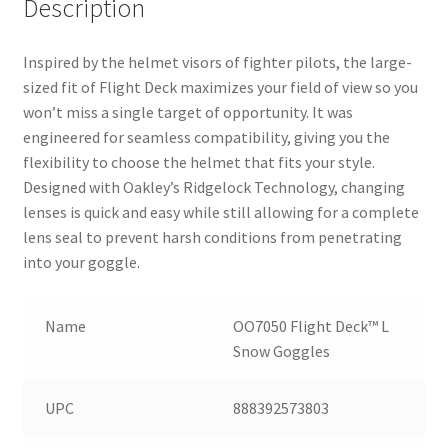
Description
Inspired by the helmet visors of fighter pilots, the large-
sized fit of Flight Deck maximizes your field of view so you
won’t miss a single target of opportunity. It was
engineered for seamless compatibility, giving you the
flexibility to choose the helmet that fits your style.
Designed with Oakley’s Ridgelock Technology, changing
lenses is quick and easy while still allowing for a complete
lens seal to prevent harsh conditions from penetrating
into your goggle.
Name
OO7050 Flight Deck™ L
Snow Goggles
UPC
888392573803