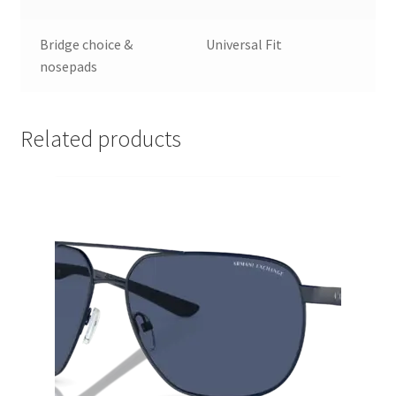
Bridge choice &
Universal Fit
nosepads
Related products