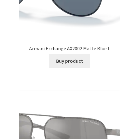
Armani Exchange AX2002 Matte Blue L
Buy product