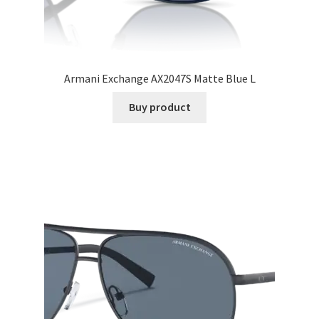
Armani Exchange AX2047S Matte Blue L
Buy product