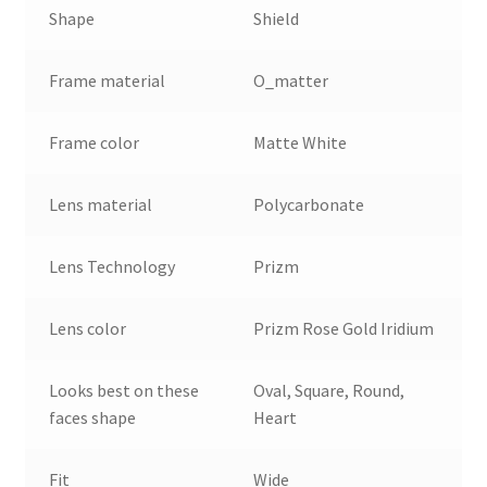
Shape
Shield
Frame material
O_matter
Frame color
Matte White
Lens material
Polycarbonate
Lens Technology
Prizm
Lens color
Prizm Rose Gold Iridium
Looks best on these
Oval, Square, Round,
faces shape
Heart
Fit
Wide