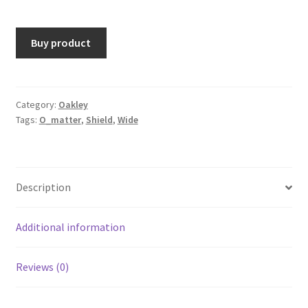
Buy product
Category:
Oakley
Tags:
O_matter
,
Shield
,
Wide
Description
Additional information
Reviews (0)