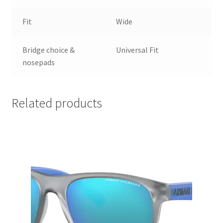
Fit
Wide
Bridge choice &
Universal Fit
nosepads
Related products