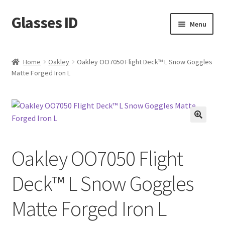
Glasses ID
Skip
Skip
Menu
to
to
navigation
content
Home
Oakley
Oakley OO7050 Flight Deck™ L Snow Goggles
Matte Forged Iron L
🔍
Oakley OO7050 Flight
Deck™ L Snow Goggles
Matte Forged Iron L