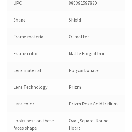
UPC
888392597830
Shape
Shield
Frame material
O_matter
Frame color
Matte Forged Iron
Lens material
Polycarbonate
Lens Technology
Prizm
Lens color
Prizm Rose Gold Iridium
Looks best on these
Oval, Square, Round,
faces shape
Heart