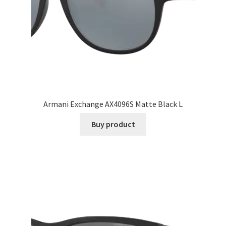
Armani Exchange AX4096S Matte Black L
Buy product