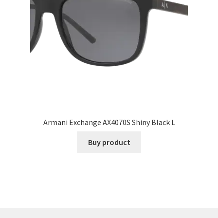
Armani Exchange AX4070S Shiny Black L
Buy product