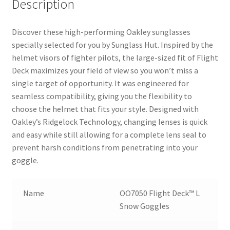
Description
Discover these high-performing Oakley sunglasses
specially selected for you by Sunglass Hut. Inspired by the
helmet visors of fighter pilots, the large-sized fit of Flight
Deck maximizes your field of view so you won’t miss a
single target of opportunity. It was engineered for
seamless compatibility, giving you the flexibility to
choose the helmet that fits your style. Designed with
Oakley’s Ridgelock Technology, changing lenses is quick
and easy while still allowing for a complete lens seal to
prevent harsh conditions from penetrating into your
goggle.
Name
OO7050 Flight Deck™ L
Snow Goggles