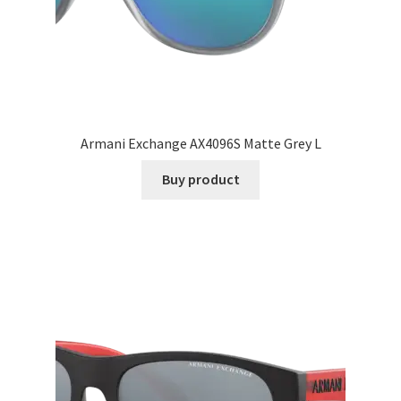
Armani Exchange AX4096S Matte Grey L
Buy product