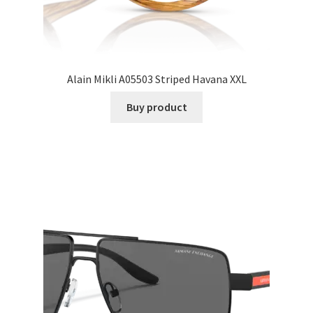
Alain Mikli A05503 Striped Havana XXL
Buy product