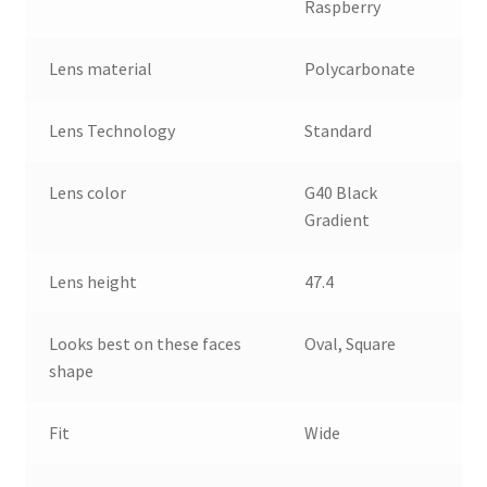
Raspberry
Lens material
Polycarbonate
Lens Technology
Standard
Lens color
G40 Black
Gradient
Lens height
47.4
Looks best on these faces
Oval, Square
shape
Fit
Wide