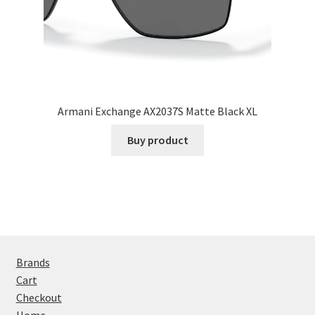
Armani Exchange AX2037S Matte Black XL
Buy product
Brands
Cart
Checkout