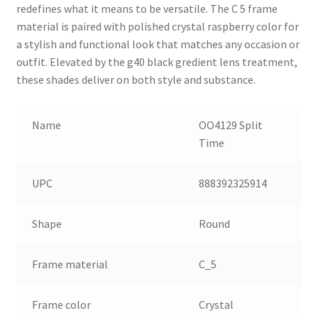
redefines what it means to be versatile. The C 5 frame
material is paired with polished crystal raspberry color for
a stylish and functional look that matches any occasion or
outfit. Elevated by the g40 black gredient lens treatment,
these shades deliver on both style and substance.
Name
OO4129 Split
Time
UPC
888392325914
Shape
Round
Frame material
C_5
Frame color
Crystal