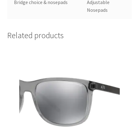
Bridge choice & nosepads
Adjustable
Nosepads
Related products