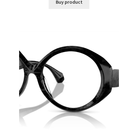
Buy product