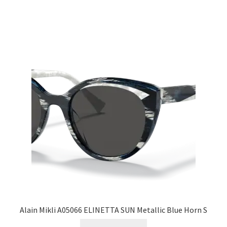
Alain Mikli A05066 ELINETTA SUN Metallic Blue Horn S