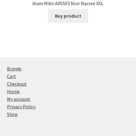
Alain Mikli A05503 Noir Nacree XXL
Buy product
Brands
Cart
Checkout
Home
My account
Privacy Policy
Shop