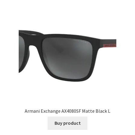
Armani Exchange AX4080SF Matte Black L
Buy product