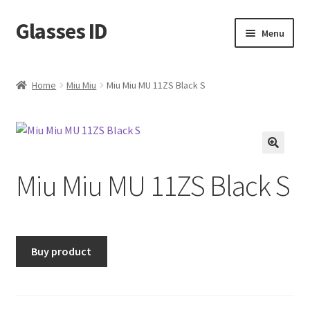
Glasses ID
Skip
Skip
Menu
to
to
navigation
content
Home
Miu Miu
Miu Miu MU 11ZS Black S
🔍
Miu Miu MU 11ZS Black S
Buy product