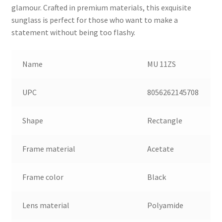
glamour. Crafted in premium materials, this exquisite
sunglass is perfect for those who want to make a
statement without being too flashy.
Name
MU 11ZS
UPC
8056262145708
Shape
Rectangle
Frame material
Acetate
Frame color
Black
Lens material
Polyamide