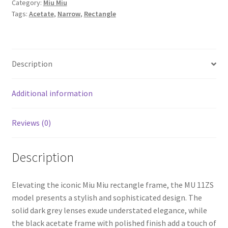
Category:
Miu Miu
Tags:
Acetate
,
Narrow
,
Rectangle
Description
Additional information
Reviews (0)
Description
Elevating the iconic Miu Miu rectangle frame, the MU 11ZS
model presents a stylish and sophisticated design. The
solid dark grey lenses exude understated elegance, while
the black acetate frame with polished finish add a touch of