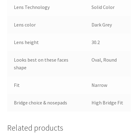
Lens Technology
Solid Color
Lens color
Dark Grey
Lens height
30.2
Looks best on these faces
Oval, Round
shape
Fit
Narrow
Bridge choice & nosepads
High Bridge Fit
Related products