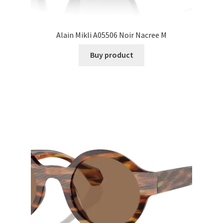
Alain Mikli A05506 Noir Nacree M
Buy product