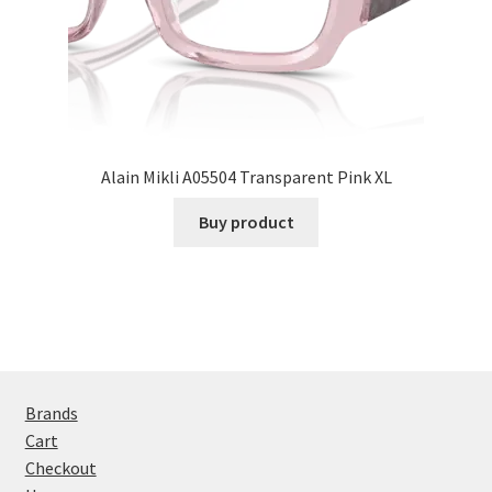
Alain Mikli A05504 Transparent Pink XL
Buy product
Brands
Cart
Checkout