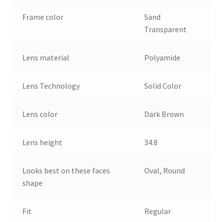
Frame color
Sand
Transparent
Lens material
Polyamide
Lens Technology
Solid Color
Lens color
Dark Brown
Lens height
34.8
Looks best on these faces
Oval, Round
shape
Fit
Regular