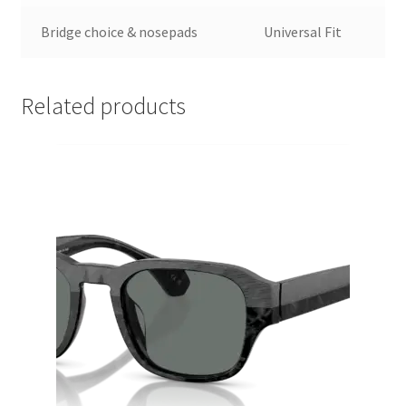
Bridge choice & nosepads
Universal Fit
Related products