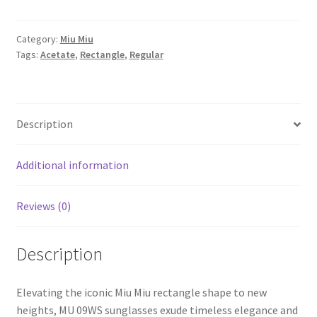
Category:
Miu Miu
Tags:
Acetate
,
Rectangle
,
Regular
Description
Additional information
Reviews (0)
Description
Elevating the iconic Miu Miu rectangle shape to new
heights, MU 09WS sunglasses exude timeless elegance and