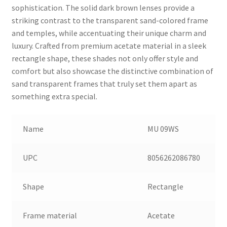
sophistication. The solid dark brown lenses provide a
striking contrast to the transparent sand-colored frame
and temples, while accentuating their unique charm and
luxury. Crafted from premium acetate material in a sleek
rectangle shape, these shades not only offer style and
comfort but also showcase the distinctive combination of
sand transparent frames that truly set them apart as
something extra special.
Name
MU 09WS
UPC
8056262086780
Shape
Rectangle
Frame material
Acetate