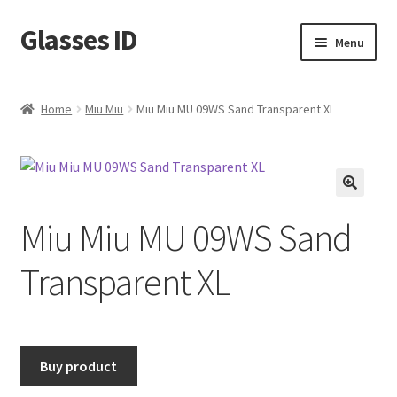
Glasses ID
Skip
Skip
Menu
to
to
navigation
content
Home
Miu Miu
Miu Miu MU 09WS Sand Transparent XL
🔍
Miu Miu MU 09WS Sand
Transparent XL
Buy product