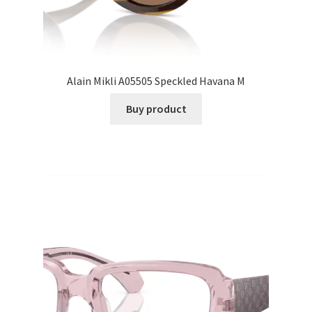
Alain Mikli A05505 Speckled Havana M
Buy product