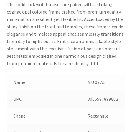
The solid dark violet lenses are paired with a striking
cognac opal colored frame crafted from premium quality
material for a resilient yet flexible fit. Accentuated by the
shiny finish on the front and temples, these frames exude
elegance and timeless appeal that seamlessly transitions
from day to night outfit. Embrace an unmistakable style
statement with this exquisite fusion of past and present
aesthetics embodied in one harmonious design crafted
from premium materials for a resilient yet fit.
Name
MU 09WS
UPC
8056597899802
Shape
Rectangle