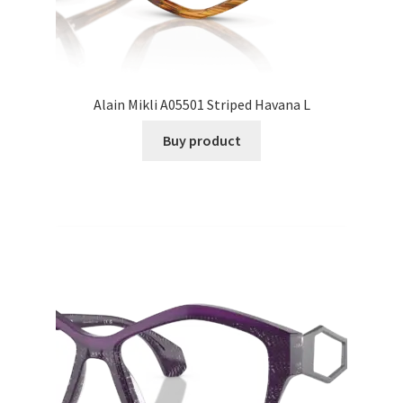
Alain Mikli A05501 Striped Havana L
Buy product