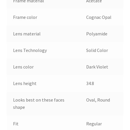
Frame material
Acetate
Frame color
Cognac Opal
Lens material
Polyamide
Lens Technology
Solid Color
Lens color
Dark Violet
Lens height
34.8
Looks best on these faces
Oval, Round
shape
Fit
Regular