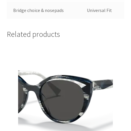
Bridge choice & nosepads
Universal Fit
Related products