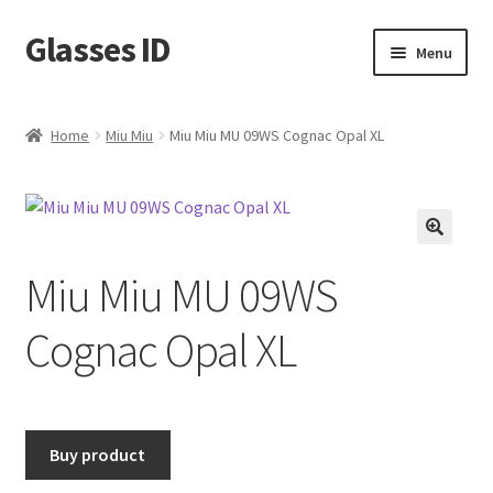
Glasses ID
Skip
Skip
Menu
to
to
navigation
content
Home
Miu Miu
Miu Miu MU 09WS Cognac Opal XL
🔍
Miu Miu MU 09WS
Cognac Opal XL
Buy product