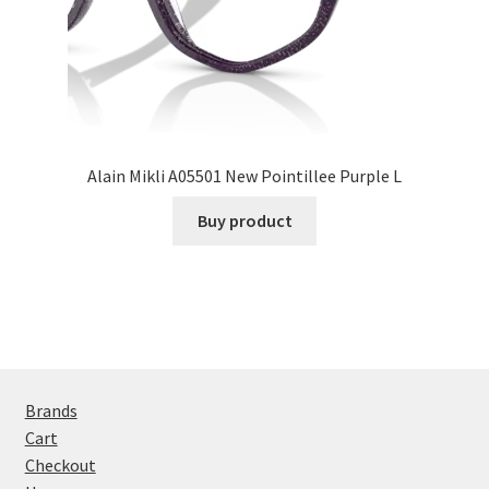
Alain Mikli A05501 New Pointillee Purple L
Buy product
Brands
Cart
Checkout