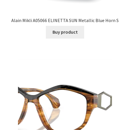
Alain Mikli A05066 ELINETTA SUN Metallic Blue Horn S
Buy product