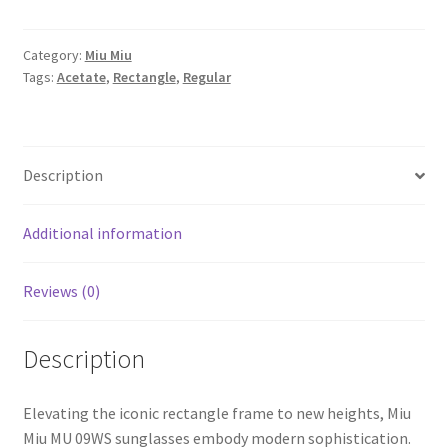
Category:
Miu Miu
Tags:
Acetate
,
Rectangle
,
Regular
Description
Additional information
Reviews (0)
Description
Elevating the iconic rectangle frame to new heights, Miu
Miu MU 09WS sunglasses embody modern sophistication.