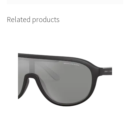
Related products