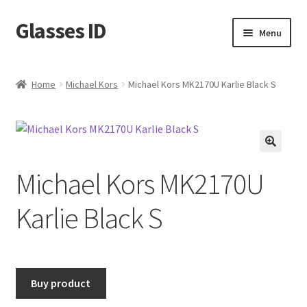
Glasses ID
Skip
Skip
Menu
to
to
navigation
content
Home
Michael Kors
Michael Kors MK2170U Karlie Black S
🔍
Michael Kors MK2170U
Karlie Black S
Buy product