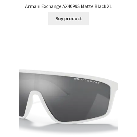
Armani Exchange AX4099S Matte Black XL
Buy product