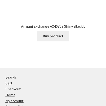
Armani Exchange AX4070S Shiny Black L
Buy product
Brands
Cart
Checkout
Home
My account