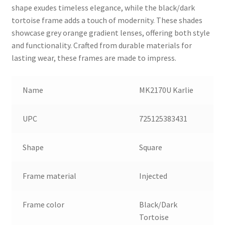
shape exudes timeless elegance, while the black/dark
tortoise frame adds a touch of modernity. These shades
showcase grey orange gradient lenses, offering both style
and functionality. Crafted from durable materials for
lasting wear, these frames are made to impress.
Name
MK2170U Karlie
UPC
725125383431
Shape
Square
Frame material
Injected
Frame color
Black/Dark
Tortoise