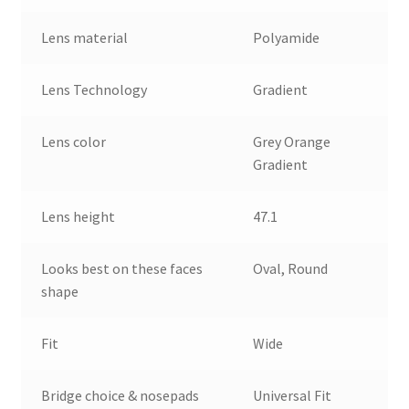
Lens material
Polyamide
Lens Technology
Gradient
Lens color
Grey Orange
Gradient
Lens height
47.1
Looks best on these faces
Oval, Round
shape
Fit
Wide
Bridge choice & nosepads
Universal Fit