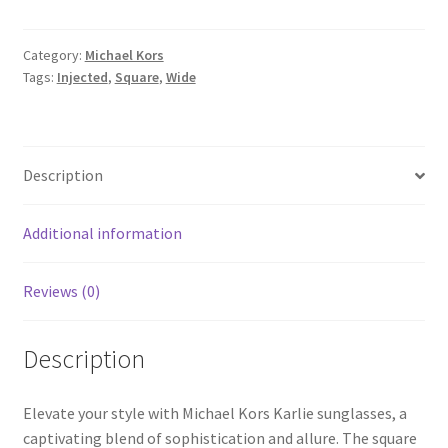
Category:
Michael Kors
Tags:
Injected
,
Square
,
Wide
Description
Additional information
Reviews (0)
Description
Elevate your style with Michael Kors Karlie sunglasses, a
captivating blend of sophistication and allure. The square