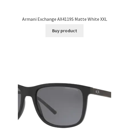
Armani Exchange AX4119S Matte White XXL
Buy product