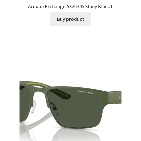
Armani Exchange AX2034S Shiny Black L
Buy product