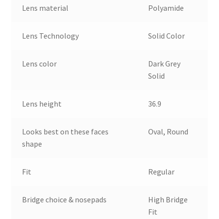
Lens material
Polyamide
Lens Technology
Solid Color
Lens color
Dark Grey
Solid
Lens height
36.9
Looks best on these faces
Oval, Round
shape
Fit
Regular
Bridge choice & nosepads
High Bridge
Fit