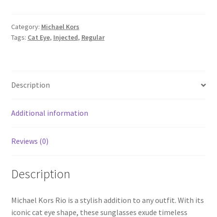
Category:
Michael Kors
Tags:
Cat Eye
,
Injected
,
Regular
Description
Additional information
Reviews (0)
Description
Michael Kors Rio is a stylish addition to any outfit. With its
iconic cat eye shape, these sunglasses exude timeless