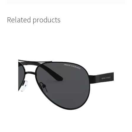
Related products