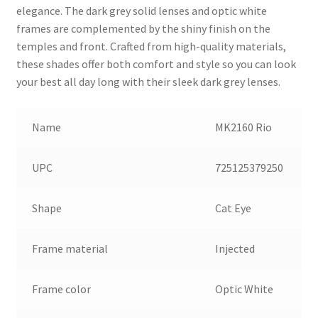
elegance. The dark grey solid lenses and optic white
frames are complemented by the shiny finish on the
temples and front. Crafted from high-quality materials,
these shades offer both comfort and style so you can look
your best all day long with their sleek dark grey lenses.
Name
MK2160 Rio
UPC
725125379250
Shape
Cat Eye
Frame material
Injected
Frame color
Optic White