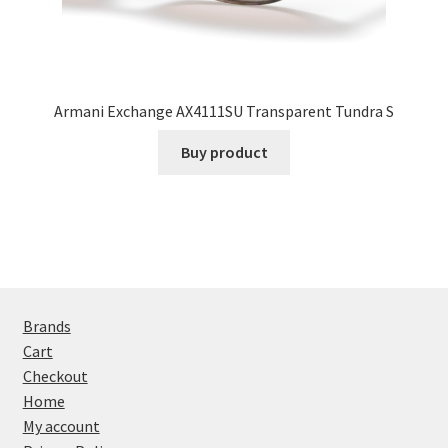
Armani Exchange AX4111SU Transparent Tundra S
Buy product
Brands
Cart
Checkout
Home
My account