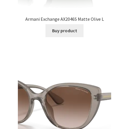
Armani Exchange AX2046S Matte Olive L
Buy product