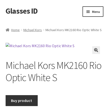
Glasses ID
Skip
Skip
Menu
to
to
navigation
content
Home
Michael Kors
Michael Kors MK2160 Rio Optic White S
🔍
Michael Kors MK2160 Rio
Optic White S
Buy product