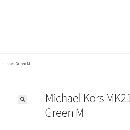
anhasset Green M
Michael Kors MK2
🔍
Green M