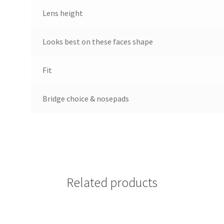
Lens height
Looks best on these faces shape
Fit
Bridge choice & nosepads
Related products