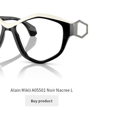
Alain Mikli A05501 Noir Nacree L
Buy product