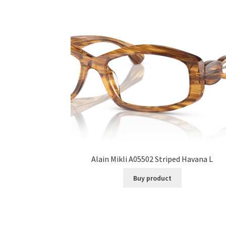
Alain Mikli A05502 Striped Havana L
Buy product