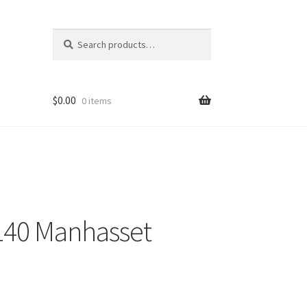
Search
Search
for:
$
0.00
0 items
140 Manhasset