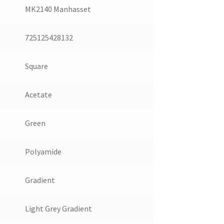
MK2140 Manhasset
725125428132
Square
Acetate
Green
Polyamide
Gradient
Light Grey Gradient