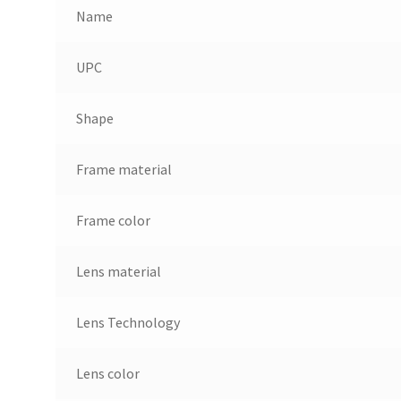
Name
UPC
Shape
Frame material
Frame color
Lens material
Lens Technology
Lens color