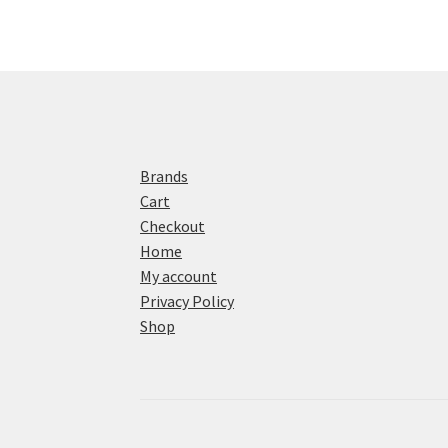
Brands
Cart
Checkout
Home
My account
Privacy Policy
Shop