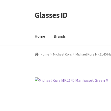
Glasses ID
Skip
Skip
to
to
navigation
content
Home
Brands
Home
Michael Kors
Michael Kors MK2140 M