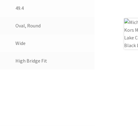
49.4
Oval, Round
Wide
High Bridge Fit