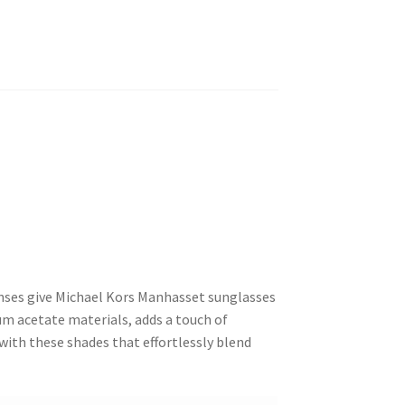
lenses give Michael Kors Manhasset sunglasses
um acetate materials, adds a touch of
 with these shades that effortlessly blend