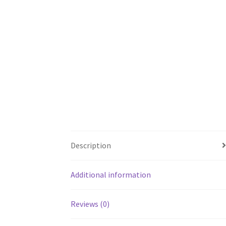
Description
Additional information
Reviews (0)