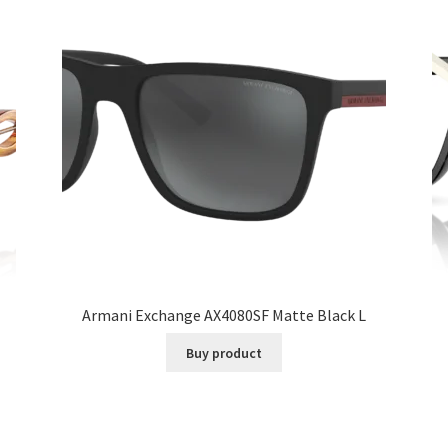
Armani Exchange AX4080SF Matte Black L
Buy product