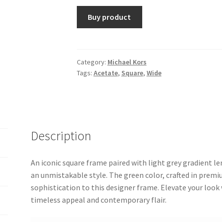
Buy product
Category:
Michael Kors
Tags:
Acetate
,
Square
,
Wide
Description
An iconic square frame paired with light grey gradient 
an unmistakable style. The green color, crafted in premi
sophistication to this designer frame. Elevate your look
timeless appeal and contemporary flair.