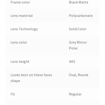
Frame color
Black Matte
Lens material
Polycarbonate
Lens Technology
Solid Color
Lens color
Grey Mirror
Polar
Lens height
44.5
Looks best on these faces
Oval, Round
shape
Fit
Regular