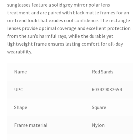
sunglasses feature a solid grey mirror polar lens
treatment and are paired with black matte frames for an
on-trend look that exudes cool confidence. The rectangle
lenses provide optimal coverage and excellent protection
from the sun’s harmful rays, while the durable yet
lightweight frame ensures lasting comfort for all-day
wearability.
Name
Red Sands
UPC
603429032654
Shape
Square
Frame material
Nylon