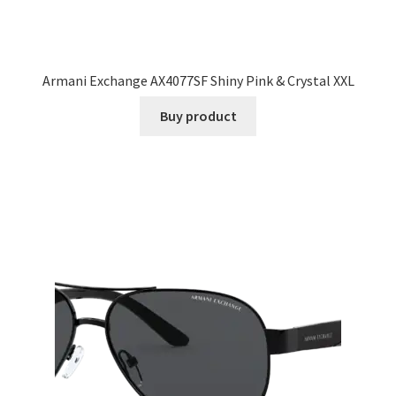
Armani Exchange AX4077SF Shiny Pink & Crystal XXL
Buy product