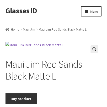
Glasses ID
Skip
Skip
Menu
to
to
navigation
content
Home
Maui Jim
Maui Jim Red Sands Black Matte L
🔍
Maui Jim Red Sands
Black Matte L
Buy product