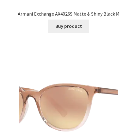
Armani Exchange AX4026S Matte & Shiny Black M
Buy product