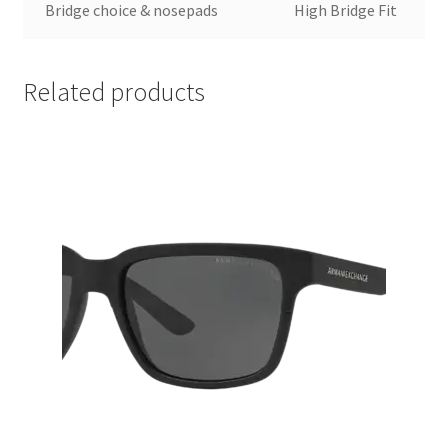
Bridge choice & nosepads
High Bridge Fit
Related products