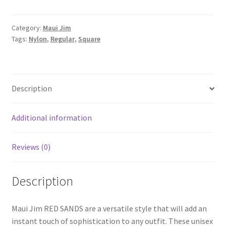
Category:
Maui Jim
Tags:
Nylon
,
Regular
,
Square
Description
Additional information
Reviews (0)
Description
Maui Jim RED SANDS are a versatile style that will add an
instant touch of sophistication to any outfit. These unisex