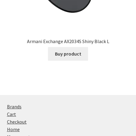
Armani Exchange AX2034S Shiny Black L
Buy product
Brands
Cart
Checkout
Home