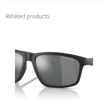
Related products