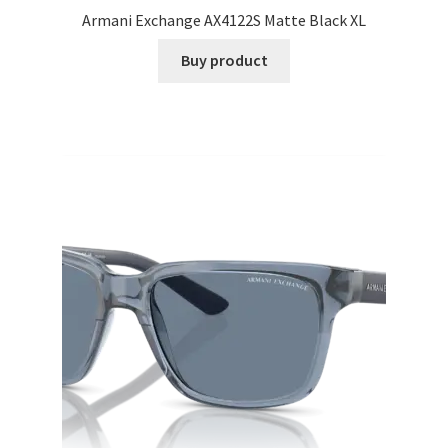
Armani Exchange AX4122S Matte Black XL
Buy product