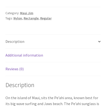
Category:
Maui Jim
Tags:
Nylon
,
Rectangle
,
Regular
Description
Additional information
Reviews (0)
Description
On the island of Maui, sits the Pe’ahi area, known best for
its big wave surfing and Jaws beach. The Pe’ahi sunglass is