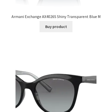
Armani Exchange AX4026S Shiny Transparent Blue M
Buy product