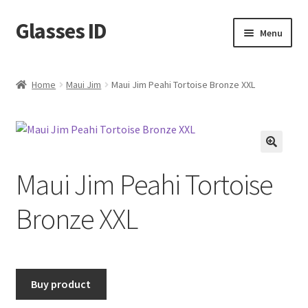
Glasses ID
Skip
Skip
Menu
to
to
navigation
content
Home
Maui Jim
Maui Jim Peahi Tortoise Bronze XXL
🔍
Maui Jim Peahi Tortoise
Bronze XXL
Buy product