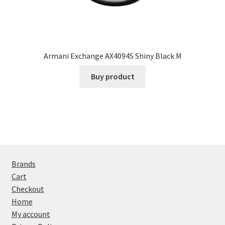
Armani Exchange AX4094S Shiny Black M
Buy product
Brands
Cart
Checkout
Home
My account