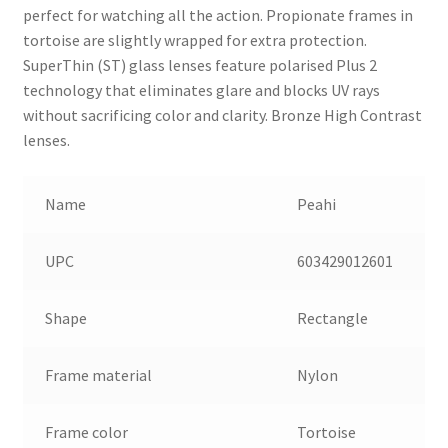
perfect for watching all the action. Propionate frames in
tortoise are slightly wrapped for extra protection.
SuperThin (ST) glass lenses feature polarised Plus 2
technology that eliminates glare and blocks UV rays
without sacrificing color and clarity. Bronze High Contrast
lenses.
Name
Peahi
UPC
603429012601
Shape
Rectangle
Frame material
Nylon
Frame color
Tortoise