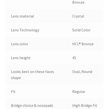
Bronze
Lens material
Crystal
Lens Technology
Solid Color
Lens color
HCL® Bronze
Lens height
41
Looks best on these faces
Oval, Round
shape
Fit
Regular
Bridge choice & nosepads
High Bridge Fit