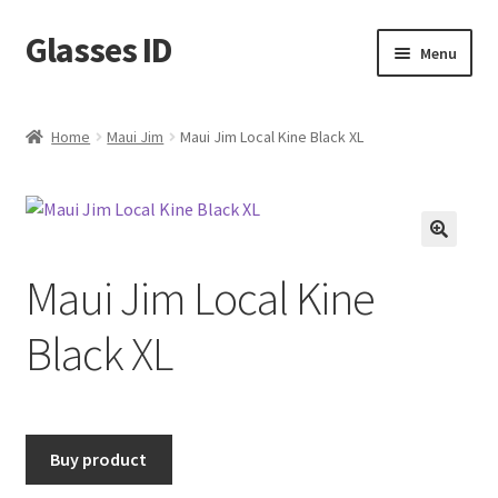
Glasses ID
Skip
Skip
Menu
to
to
navigation
content
Home
Maui Jim
Maui Jim Local Kine Black XL
🔍
Maui Jim Local Kine
Black XL
Buy product