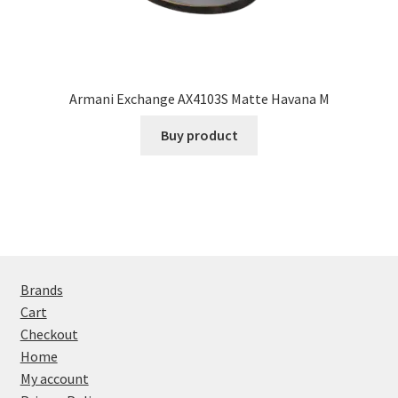
Armani Exchange AX4103S Matte Havana M
Buy product
Brands
Cart
Checkout
Home
My account