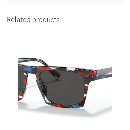
Related products