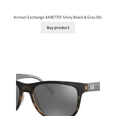
Armani Exchange AX4077SF Shiny Black & Grey XXL
Buy product