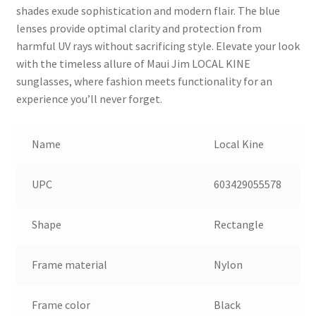
shades exude sophistication and modern flair. The blue
lenses provide optimal clarity and protection from
harmful UV rays without sacrificing style. Elevate your look
with the timeless allure of Maui Jim LOCAL KINE
sunglasses, where fashion meets functionality for an
experience you’ll never forget.
Name
Local Kine
UPC
603429055578
Shape
Rectangle
Frame material
Nylon
Frame color
Black