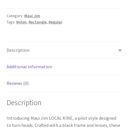
Category:
Maui Jim
Tags:
Nylon
,
Rectangle
,
Regular
Description
Additional information
Reviews (0)
Description
Introducing Maui Jim LOCAL KINE, a pilot style designed
to turn heads. Crafted with a black frame and lenses, these