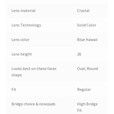
Lens material
Crystal
Lens Technology
Solid Color
Lens color
Blue Hawaii
Lens height
26
Looks best on these faces
Oval, Round
shape
Fit
Regular
Bridge choice & nosepads
High Bridge
Fit