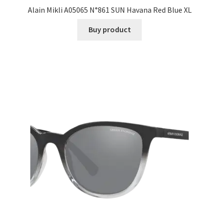
Alain Mikli A05065 N°861 SUN Havana Red Blue XL
Buy product