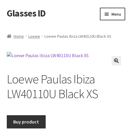
Glasses ID
Skip
Skip
Menu
to
to
navigation
content
Home
Loewe
Loewe Paulas Ibiza LW40110U Black XS
🔍
Loewe Paulas Ibiza
LW40110U Black XS
Buy product