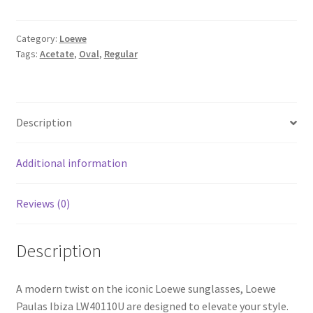
Category:
Loewe
Tags:
Acetate
,
Oval
,
Regular
Description
Additional information
Reviews (0)
Description
A modern twist on the iconic Loewe sunglasses, Loewe
Paulas Ibiza LW40110U are designed to elevate your style.