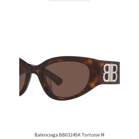
Balenciaga BB0324SK Tortoise M