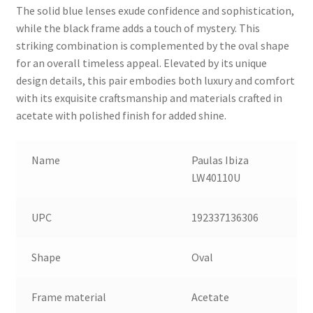
The solid blue lenses exude confidence and sophistication,
while the black frame adds a touch of mystery. This
striking combination is complemented by the oval shape
for an overall timeless appeal. Elevated by its unique
design details, this pair embodies both luxury and comfort
with its exquisite craftsmanship and materials crafted in
acetate with polished finish for added shine.
Name
Paulas Ibiza
LW40110U
UPC
192337136306
Shape
Oval
Frame material
Acetate