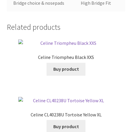
Bridge choice & nosepads
High Bridge Fit
Related products
Celine Triompheu Black XXS
Buy product
Celine CL40238U Tortoise Yellow XL
Buy product