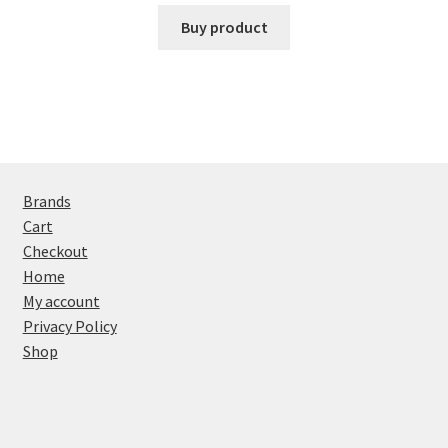
Buy product
Brands
Cart
Checkout
Home
My account
Privacy Policy
Shop