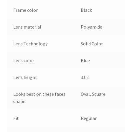
Frame color
Black
Lens material
Polyamide
Lens Technology
Solid Color
Lens color
Blue
Lens height
31.2
Looks best on these faces
Oval, Square
shape
Fit
Regular