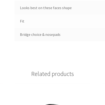
Looks best on these faces shape
Fit
Bridge choice & nosepads
Related products