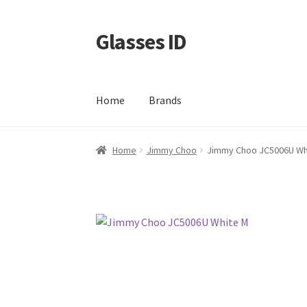
Glasses ID
Skip
Skip
to
to
navigation
content
Home
Brands
Home
Jimmy Choo
Jimmy Choo JC5006U Wh