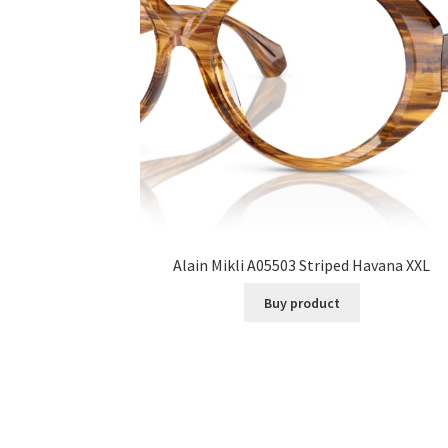
Alain Mikli A05503 Striped Havana XXL
Buy product