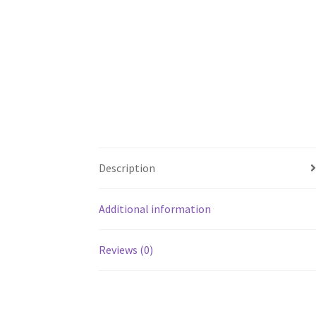
Description
Additional information
Reviews (0)