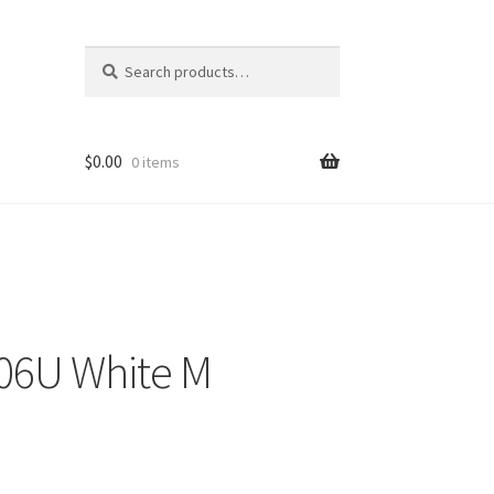
Search
Search
for:
$
0.00
0 items
06U White M