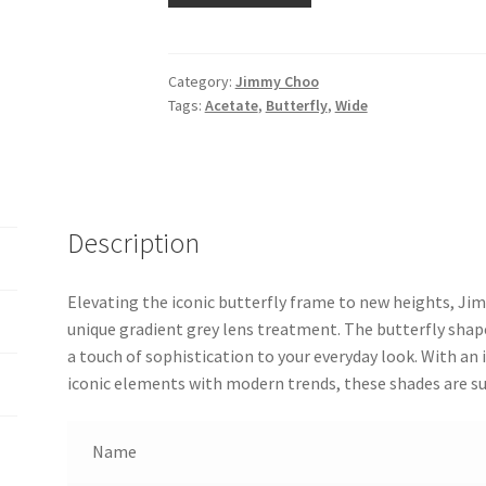
Category:
Jimmy Choo
Tags:
Acetate
,
Butterfly
,
Wide
Description
Elevating the iconic butterfly frame to new heights, J
unique gradient grey lens treatment. The butterfly shap
a touch of sophistication to your everyday look. With an
iconic elements with modern trends, these shades are su
Name