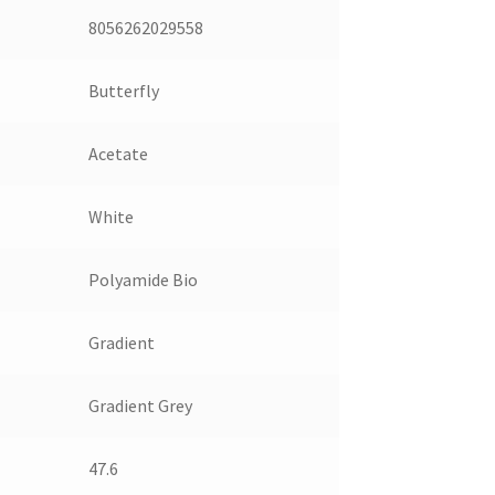
8056262029558
Butterfly
Acetate
White
Polyamide Bio
Gradient
Gradient Grey
47.6