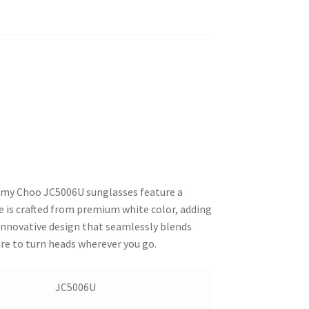
immy Choo JC5006U sunglasses feature a
e is crafted from premium white color, adding
 innovative design that seamlessly blends
re to turn heads wherever you go.
JC5006U