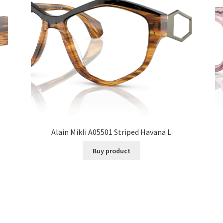
Alain Mikli A05501 Striped Havana L
Buy product