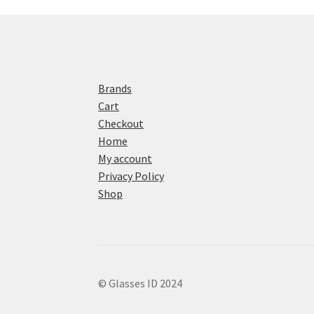
Brands
Cart
Checkout
Home
My account
Privacy Policy
Shop
© Glasses ID 2024