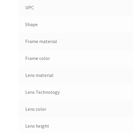
UPC
Shape
Frame material
Frame color
Lens material
Lens Technology
Lens color
Lens height