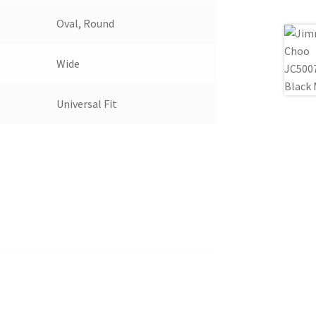
Oval, Round
Wide
Universal Fit