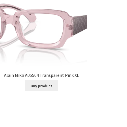
Alain Mikli A05504 Transparent Pink XL
Buy product