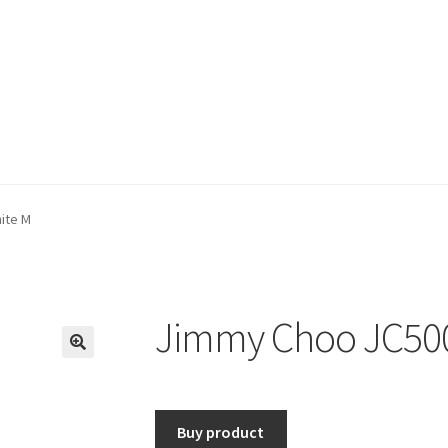
ite M
Jimmy Choo JC50
🔍
Buy product