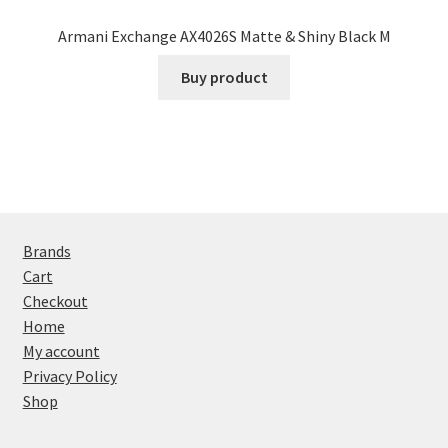
Armani Exchange AX4026S Matte & Shiny Black M
Buy product
Brands
Cart
Checkout
Home
My account
Privacy Policy
Shop