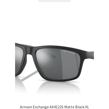
Armani Exchange AX4122S Matte Black XL