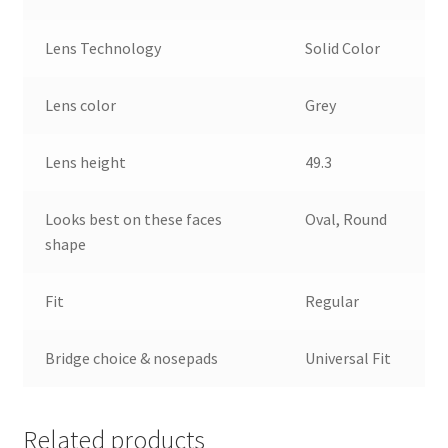
Lens Technology
Solid Color
Lens color
Grey
Lens height
49.3
Looks best on these faces
Oval, Round
shape
Fit
Regular
Bridge choice & nosepads
Universal Fit
Related products