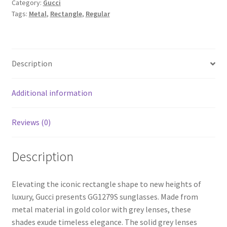
Category:
Gucci
Tags:
Metal
,
Rectangle
,
Regular
Description
Additional information
Reviews (0)
Description
Elevating the iconic rectangle shape to new heights of
luxury, Gucci presents GG1279S sunglasses. Made from
metal material in gold color with grey lenses, these
shades exude timeless elegance. The solid grey lenses