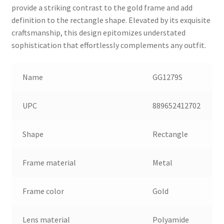
provide a striking contrast to the gold frame and add
definition to the rectangle shape. Elevated by its exquisite
craftsmanship, this design epitomizes understated
sophistication that effortlessly complements any outfit.
Name
GG1279S
UPC
889652412702
Shape
Rectangle
Frame material
Metal
Frame color
Gold
Lens material
Polyamide