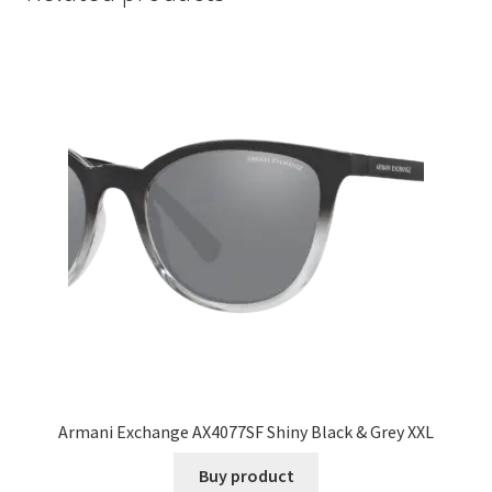
Armani Exchange AX4077SF Shiny Black & Grey XXL
Buy product