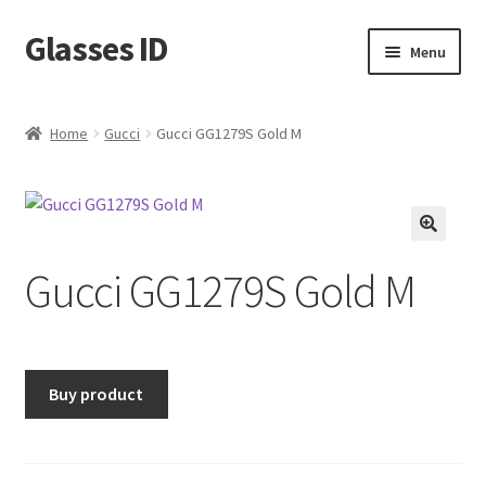
Glasses ID
Skip
Skip
Menu
to
to
navigation
content
Home
Gucci
Gucci GG1279S Gold M
🔍
Gucci GG1279S Gold M
Buy product