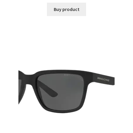
Buy product