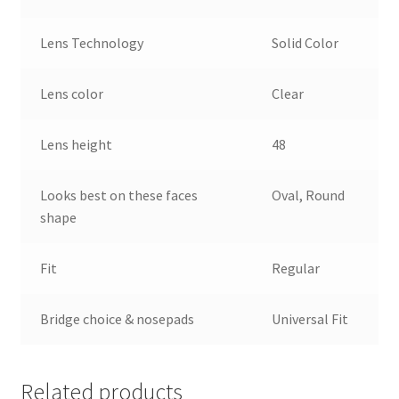
Lens Technology
Solid Color
Lens color
Clear
Lens height
48
Looks best on these faces
Oval, Round
shape
Fit
Regular
Bridge choice & nosepads
Universal Fit
Related products