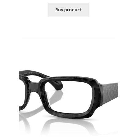
Buy product