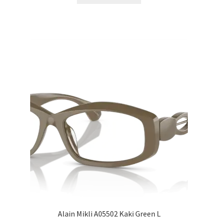
Alain Mikli A05502 Kaki Green L