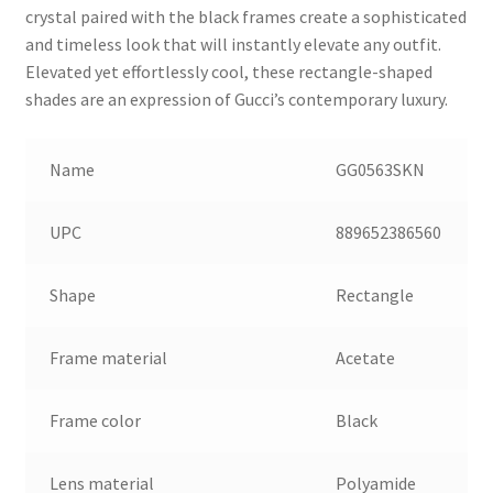
crystal paired with the black frames create a sophisticated
and timeless look that will instantly elevate any outfit.
Elevated yet effortlessly cool, these rectangle-shaped
shades are an expression of Gucci’s contemporary luxury.
Name
GG0563SKN
UPC
889652386560
Shape
Rectangle
Frame material
Acetate
Frame color
Black
Lens material
Polyamide