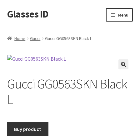
Glasses ID
Skip
Skip
Menu
to
to
navigation
content
Home
Gucci
Gucci GG0563SKN Black L
🔍
Gucci GG0563SKN Black
L
Buy product