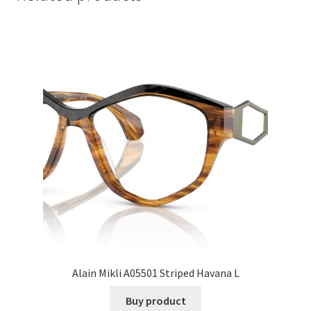
Alain Mikli A05501 Striped Havana L
Buy product