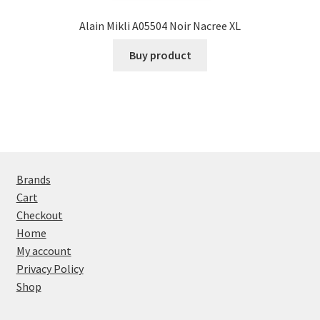
Alain Mikli A05504 Noir Nacree XL
Buy product
Brands
Cart
Checkout
Home
My account
Privacy Policy
Shop