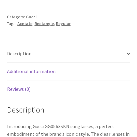
Category:
Gucci
Tags:
Acetate
,
Rectangle
,
Regular
Description
Additional information
Reviews (0)
Description
Introducing Gucci GG0563SKN sunglasses, a perfect
embodiment of the brand’s iconic style. The clear lenses in