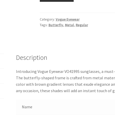
Category:
Vogue Eyewear
Tags:
Butterfly
,
Metal
,
Regular
Description
Introducing Vogue Eyewear VO4199S sunglasses, a must-
The butterfly-shaped frame is crafted from metal materia
color with brown gradient lenses that exude elegance an
any occasion, these shades will add an instant touch of 
Name