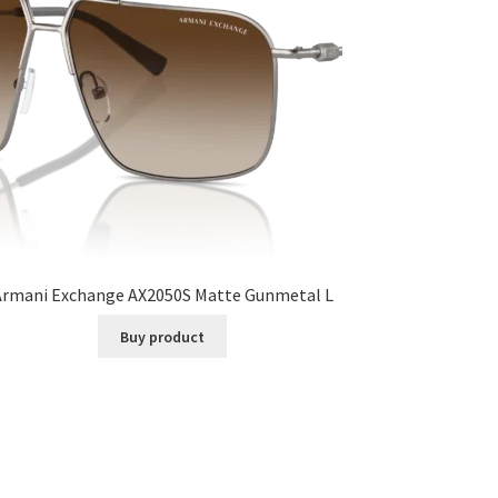
Armani Exchange AX2050S Matte Gunmetal L
Buy product