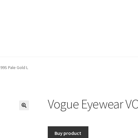
9S Pale Gold L
Vogue Eyewear VO
🔍
Buy product