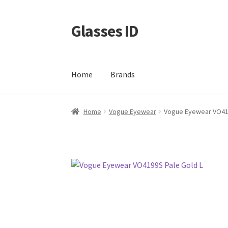
Glasses ID
Skip
Skip
to
to
navigation
content
Home
Brands
Home
Vogue Eyewear
Vogue Eyewear VO419