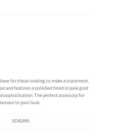
have for those looking to make a statement.
l and features a polished finish in pale gold
d sophistication. The perfect accessory for
glamour to your look.
VO4199S