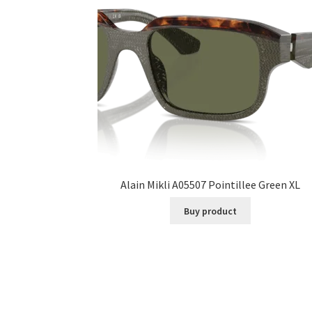
Alain Mikli A05507 Pointillee Green XL
Buy product