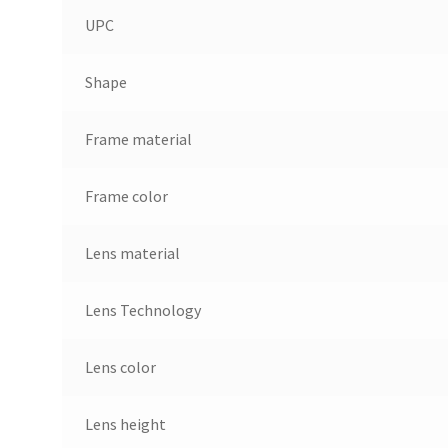
UPC
Shape
Frame material
Frame color
Lens material
Lens Technology
Lens color
Lens height