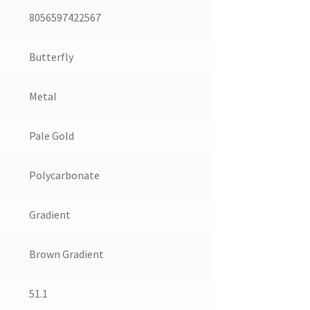
8056597422567
Butterfly
Metal
Pale Gold
Polycarbonate
Gradient
Brown Gradient
51.1