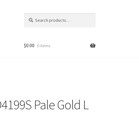
Search
Search
for:
$
0.00
0 items
4199S Pale Gold L