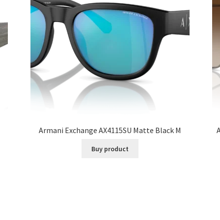
Armani Exchange AX4115SU Matte Black M
Buy product