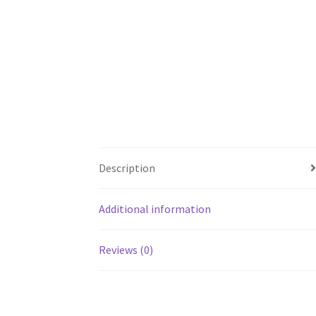
Description
Additional information
Reviews (0)