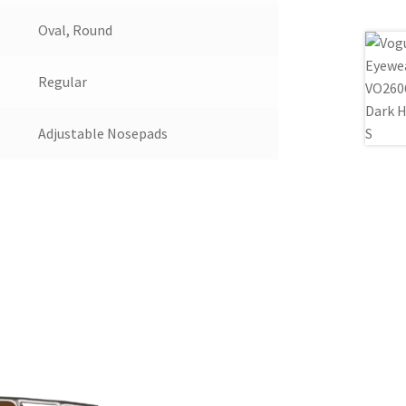
Oval, Round
Regular
Adjustable Nosepads