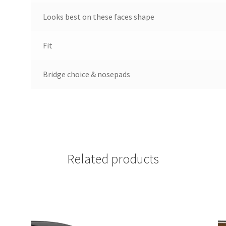
Looks best on these faces shape
Fit
Bridge choice & nosepads
Related products