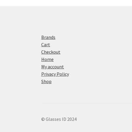
Brands
Cart
Checkout
Home
My account
Privacy Policy
Shop
© Glasses ID 2024