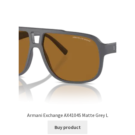
Armani Exchange AX4104S Matte Grey L
Buy product