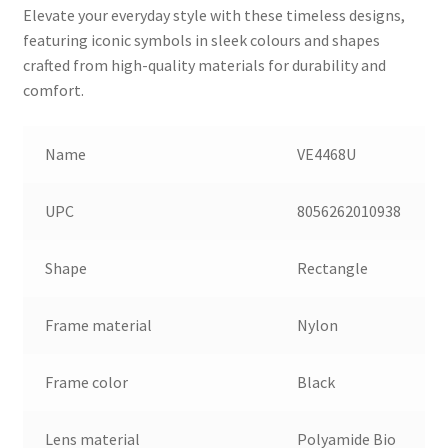
Elevate your everyday style with these timeless designs,
featuring iconic symbols in sleek colours and shapes
crafted from high-quality materials for durability and
comfort.
Name
VE4468U
UPC
8056262010938
Shape
Rectangle
Frame material
Nylon
Frame color
Black
Lens material
Polyamide Bio