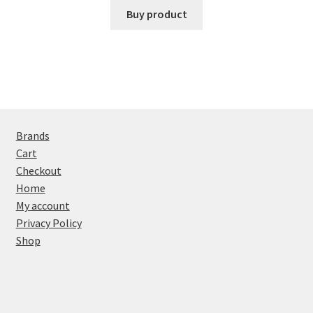
Buy product
Brands
Cart
Checkout
Home
My account
Privacy Policy
Shop