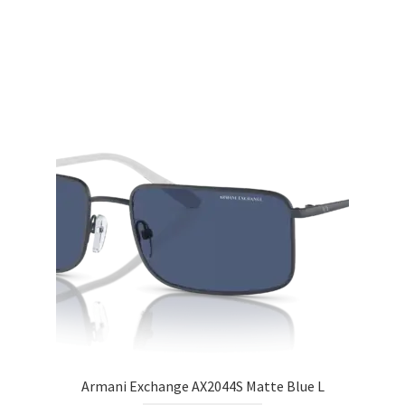
Armani Exchange AX2044S Matte Blue L