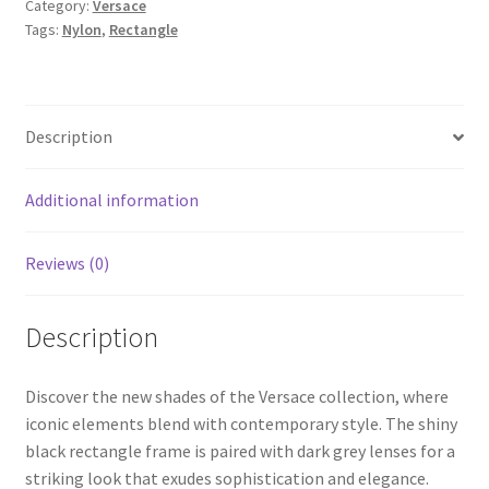
Category:
Versace
Tags:
Nylon
,
Rectangle
Description
Additional information
Reviews (0)
Description
Discover the new shades of the Versace collection, where
iconic elements blend with contemporary style. The shiny
black rectangle frame is paired with dark grey lenses for a
striking look that exudes sophistication and elegance.