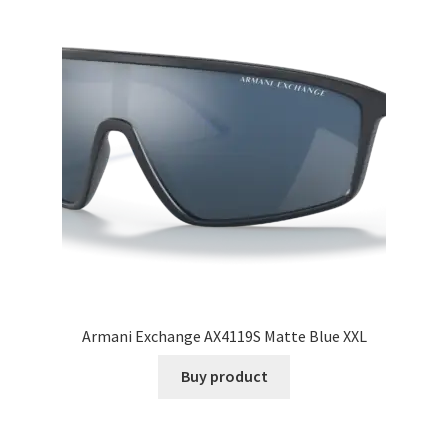
Armani Exchange AX4119S Matte Blue XXL
Buy product