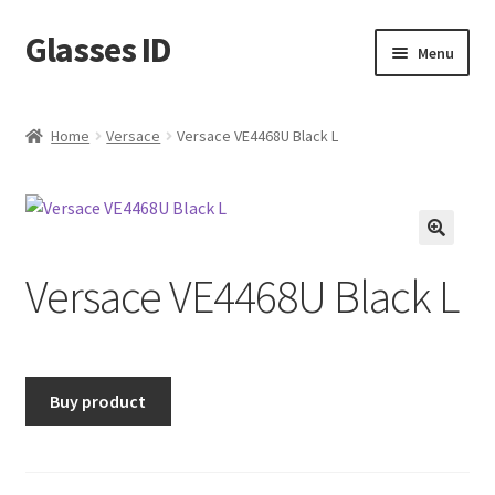
Glasses ID
Skip
Skip
Menu
to
to
navigation
content
Home
Versace
Versace VE4468U Black L
🔍
Versace VE4468U Black L
Buy product