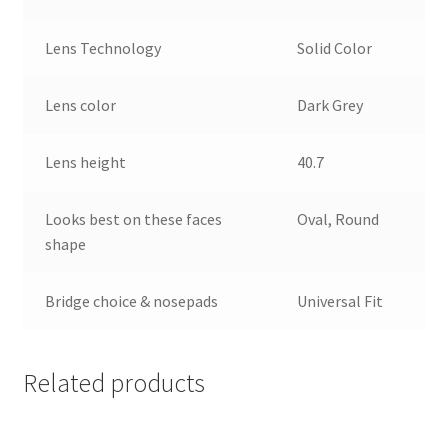
Lens Technology
Solid Color
Lens color
Dark Grey
Lens height
40.7
Looks best on these faces
Oval, Round
shape
Bridge choice & nosepads
Universal Fit
Related products