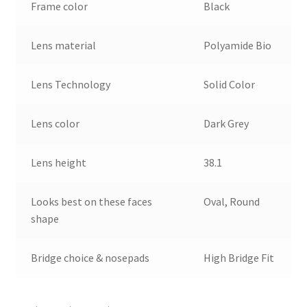
Frame color
Black
Lens material
Polyamide Bio
Lens Technology
Solid Color
Lens color
Dark Grey
Lens height
38.1
Looks best on these faces
Oval, Round
shape
Bridge choice & nosepads
High Bridge Fit