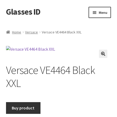
Glasses ID
Skip
Skip
Menu
to
to
navigation
content
Home
Versace
Versace VE4464 Black XXL
🔍
Versace VE4464 Black
XXL
Buy product