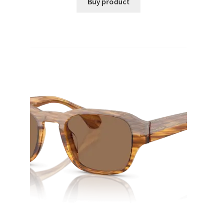
Buy product