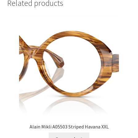
Related products
Alain Mikli A05503 Striped Havana XXL