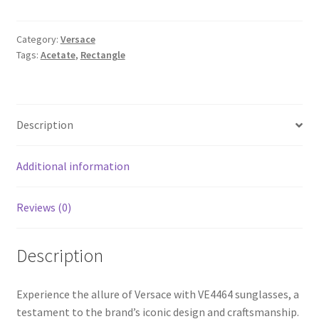
Category:
Versace
Tags:
Acetate
,
Rectangle
Description
Additional information
Reviews (0)
Description
Experience the allure of Versace with VE4464 sunglasses, a
testament to the brand’s iconic design and craftsmanship.