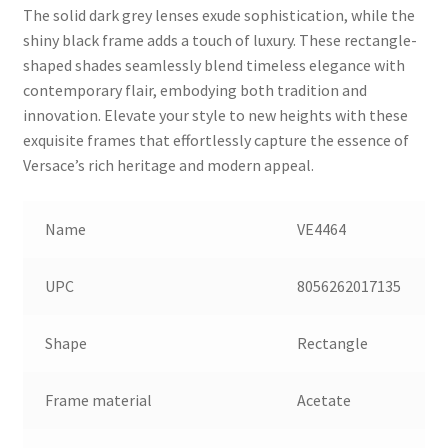
The solid dark grey lenses exude sophistication, while the
shiny black frame adds a touch of luxury. These rectangle-
shaped shades seamlessly blend timeless elegance with
contemporary flair, embodying both tradition and
innovation. Elevate your style to new heights with these
exquisite frames that effortlessly capture the essence of
Versace’s rich heritage and modern appeal.
Name
VE4464
UPC
8056262017135
Shape
Rectangle
Frame material
Acetate