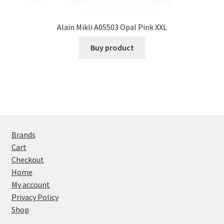
Alain Mikli A05503 Opal Pink XXL
Buy product
Brands
Cart
Checkout
Home
My account
Privacy Policy
Shop