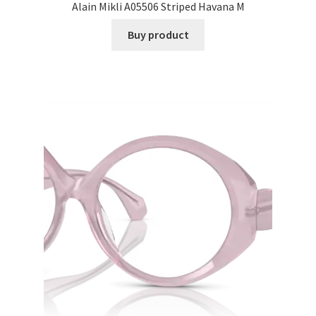
Alain Mikli A05506 Striped Havana M
Buy product