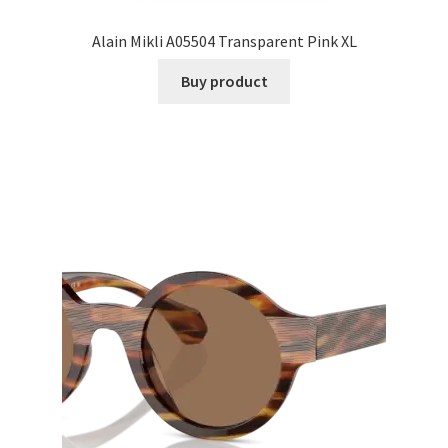
Alain Mikli A05504 Transparent Pink XL
Buy product