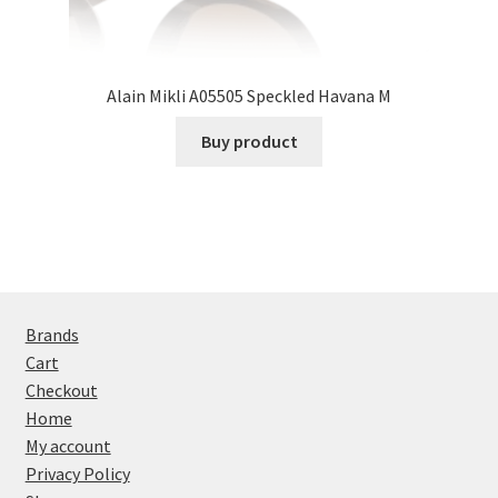
Alain Mikli A05505 Speckled Havana M
Buy product
Brands
Cart
Checkout
Home
My account
Privacy Policy