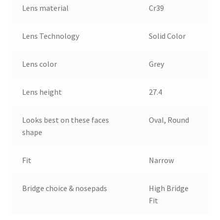
Lens material
Cr39
Lens Technology
Solid Color
Lens color
Grey
Lens height
27.4
Looks best on these faces
Oval, Round
shape
Fit
Narrow
Bridge choice & nosepads
High Bridge
Fit