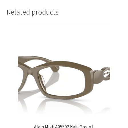
Related products
Alain Mikli A05502 Kaki Green L