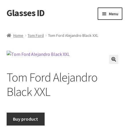
Glasses ID
Skip
Skip
Menu
to
to
navigation
content
Home
Tom Ford
Tom Ford Alejandro Black XXL
🔍
Tom Ford Alejandro
Black XXL
Buy product