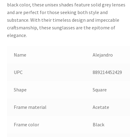
black color, these unisex shades feature solid grey lenses
and are perfect for those seeking both style and
substance. With their timeless design and impeccable
craftsmanship, these sunglasses are the epitome of
elegance.
Name
Alejandro
UPC
889214452429
Shape
Square
Frame material
Acetate
Frame color
Black