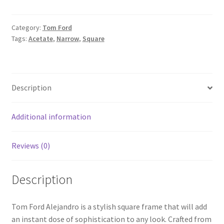
Category:
Tom Ford
Tags:
Acetate
,
Narrow
,
Square
Description
Additional information
Reviews (0)
Description
Tom Ford Alejandro is a stylish square frame that will add
an instant dose of sophistication to any look. Crafted from