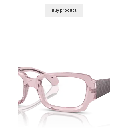
Buy product