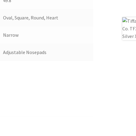
49.8
Oval, Square, Round, Heart
Narrow
Adjustable Nosepads