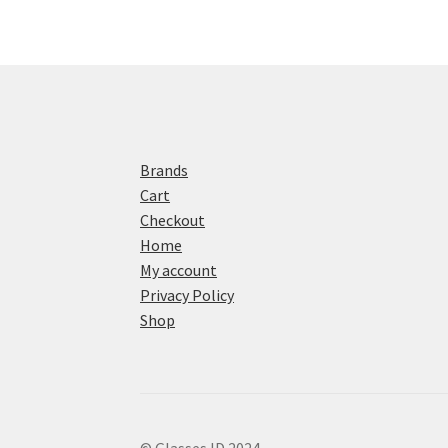
Brands
Cart
Checkout
Home
My account
Privacy Policy
Shop
© Glasses ID 2024