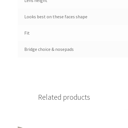
Lens height
Looks best on these faces shape
Fit
Bridge choice & nosepads
Related products