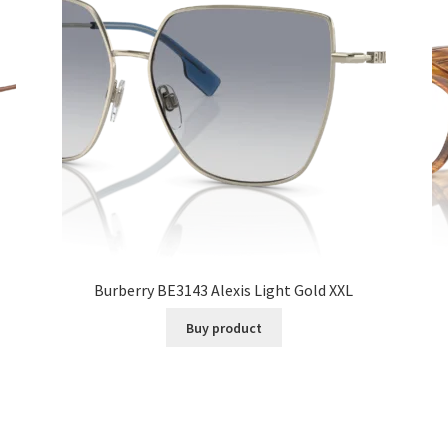
Burberry BE3143 Alexis Light Gold XXL
Buy product