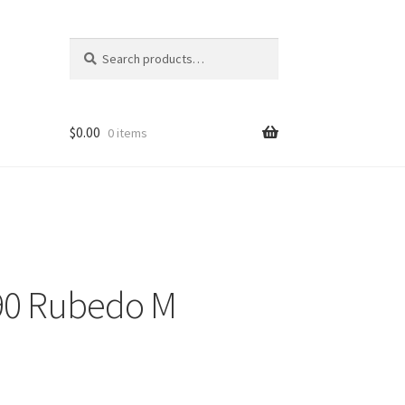
Search
Search
for:
$
0.00
0 items
090 Rubedo M