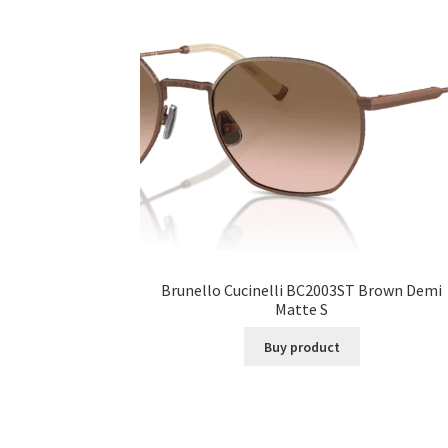
Brunello Cucinelli BC2003ST Brown Demi
Matte S
Buy product