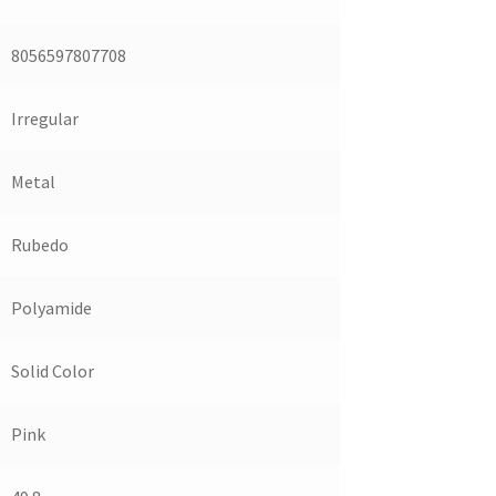
8056597807708
Irregular
Metal
Rubedo
Polyamide
Solid Color
Pink