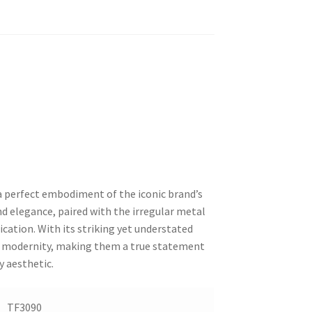
 a perfect embodiment of the iconic brand’s
nd elegance, paired with the irregular metal
ication. With its striking yet understated
nd modernity, making them a true statement
y aesthetic.
TF3090