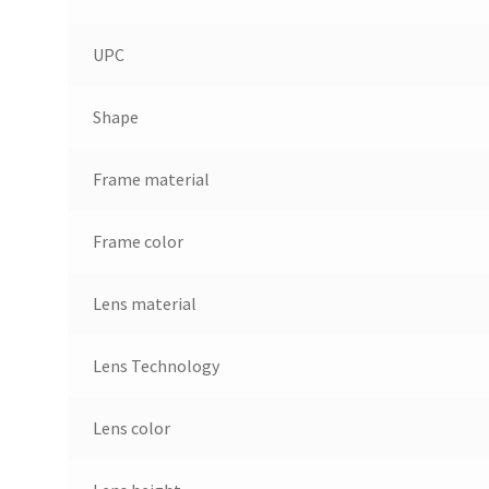
UPC
Shape
Frame material
Frame color
Lens material
Lens Technology
Lens color