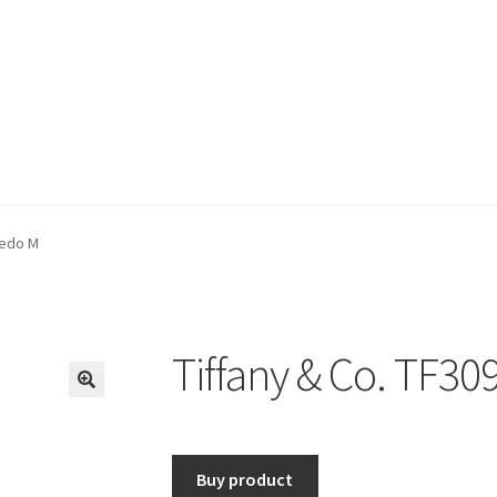
bedo M
Tiffany & Co. TF3
🔍
Buy product