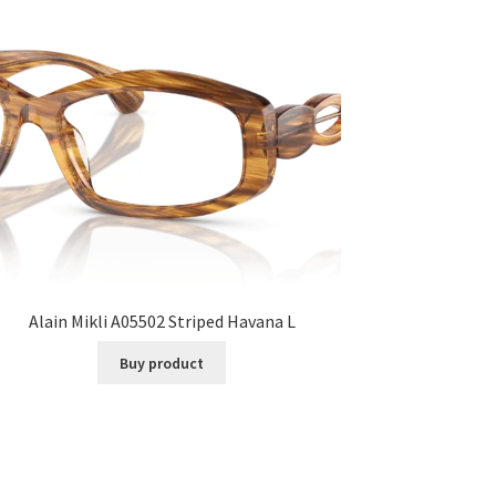
Alain Mikli A05502 Striped Havana L
Buy product