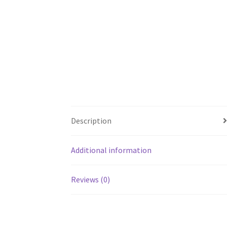
Description
Additional information
Reviews (0)