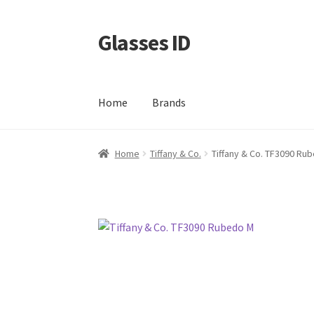
Glasses ID
Skip
Skip
to
to
navigation
content
Home
Brands
Home
Tiffany & Co.
Tiffany & Co. TF3090 Ru