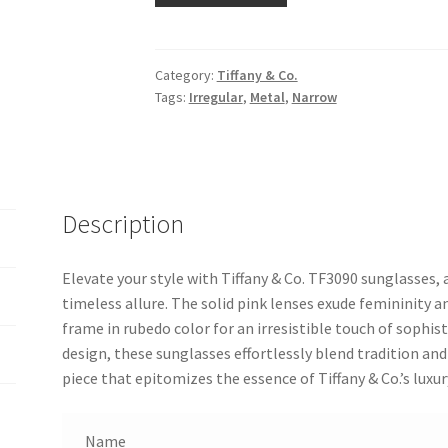
Category:
Tiffany & Co.
Tags:
Irregular
,
Metal
,
Narrow
Description
Elevate your style with Tiffany & Co. TF3090 sunglasses,
timeless allure. The solid pink lenses exude femininity a
frame in rubedo color for an irresistible touch of sophist
design, these sunglasses effortlessly blend tradition a
piece that epitomizes the essence of Tiffany & Co.’s luxur
Name