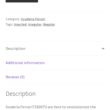
Category:
Scuderia Ferrari
Tags:
Injected
,
Irregular
,
Regular
Description
Additional information
Reviews (0)
Description
Scuderia Ferrari FZ6007U are here to revolutionize the