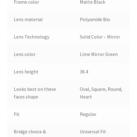
Frame color
Matte Black
Lens material
Polyamide Bio
Lens Technology
Solid Color – Mirror
Lens color
Lime Mirror Green
Lens height
36.4
Looks best on these
Oval, Square, Round,
faces shape
Heart
Fit
Regular
Bridge choice &
Universal Fit