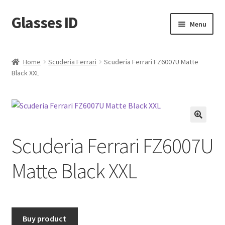
Glasses ID
Skip
Skip
Menu
to
to
navigation
content
Home
Scuderia Ferrari
Scuderia Ferrari FZ6007U Matte
Black XXL
🔍
Scuderia Ferrari FZ6007U
Matte Black XXL
Buy product