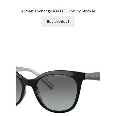
Armani Exchange AX4115SU Shiny Black M
Buy product