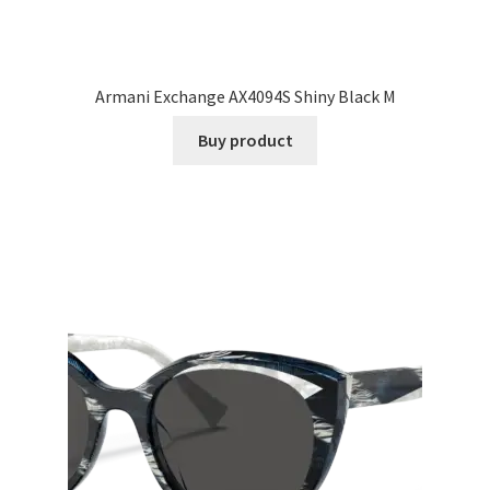
Armani Exchange AX4094S Shiny Black M
Buy product