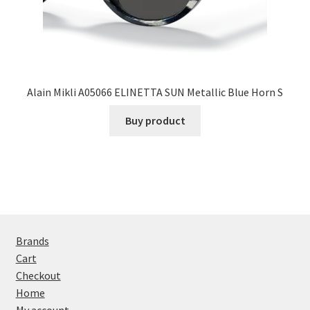
Alain Mikli A05066 ELINETTA SUN Metallic Blue Horn S
Buy product
Brands
Cart
Checkout
Home