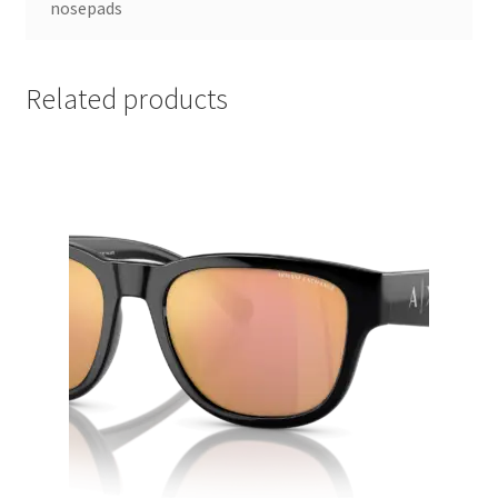
nosepads
Related products