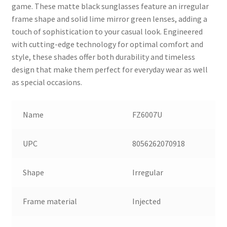
game. These matte black sunglasses feature an irregular
frame shape and solid lime mirror green lenses, adding a
touch of sophistication to your casual look. Engineered
with cutting-edge technology for optimal comfort and
style, these shades offer both durability and timeless
design that make them perfect for everyday wear as well
as special occasions.
Name
FZ6007U
UPC
8056262070918
Shape
Irregular
Frame material
Injected