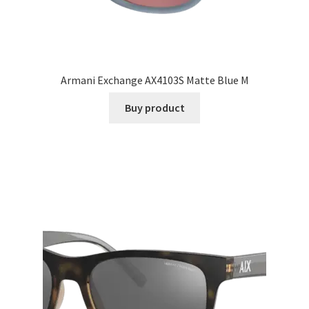
Armani Exchange AX4103S Matte Blue M
Buy product