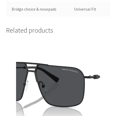
Bridge choice & nosepads
Universal Fit
Related products