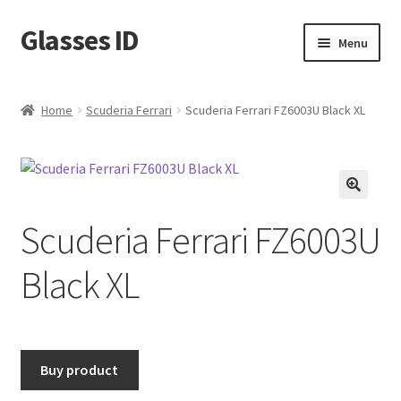
Glasses ID
Skip
Skip
Menu
to
to
navigation
content
Home
Scuderia Ferrari
Scuderia Ferrari FZ6003U Black XL
🔍
Scuderia Ferrari FZ6003U
Black XL
Buy product