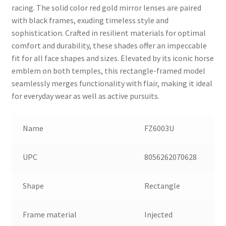
racing. The solid color red gold mirror lenses are paired
with black frames, exuding timeless style and
sophistication. Crafted in resilient materials for optimal
comfort and durability, these shades offer an impeccable
fit for all face shapes and sizes. Elevated by its iconic horse
emblem on both temples, this rectangle-framed model
seamlessly merges functionality with flair, making it ideal
for everyday wear as well as active pursuits.
Name
FZ6003U
UPC
8056262070628
Shape
Rectangle
Frame material
Injected