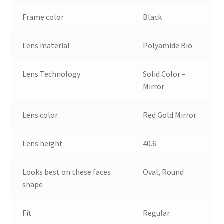
Frame color
Black
Lens material
Polyamide Bio
Lens Technology
Solid Color –
Mirror
Lens color
Red Gold Mirror
Lens height
40.6
Looks best on these faces
Oval, Round
shape
Fit
Regular