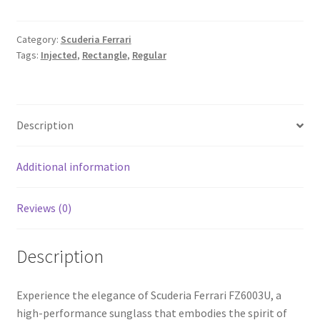
Category:
Scuderia Ferrari
Tags:
Injected
,
Rectangle
,
Regular
Description
Additional information
Reviews (0)
Description
Experience the elegance of Scuderia Ferrari FZ6003U, a
high-performance sunglass that embodies the spirit of