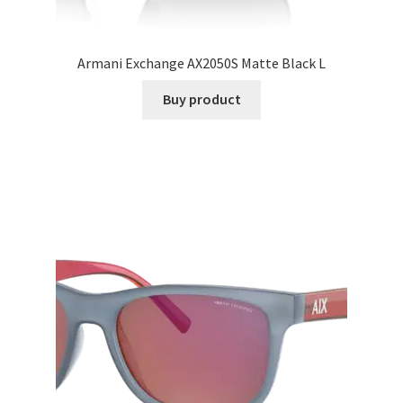
Armani Exchange AX2050S Matte Black L
Buy product