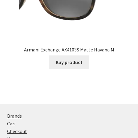
Armani Exchange AX4103S Matte Havana M
Buy product
Brands
Cart
Checkout