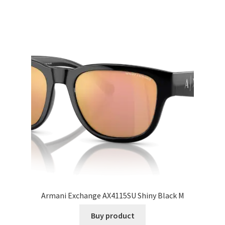
Armani Exchange AX4115SU Shiny Black M
Buy product