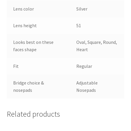
Lens color
Silver
Lens height
51
Looks best on these
Oval, Square, Round,
faces shape
Heart
Fit
Regular
Bridge choice &
Adjustable
nosepads
Nosepads
Related products