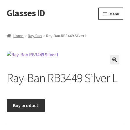
Glasses ID
Skip
Skip
Menu
to
to
navigation
content
Home
Ray-Ban
Ray-Ban RB3449 Silver L
🔍
Ray-Ban RB3449 Silver L
Buy product