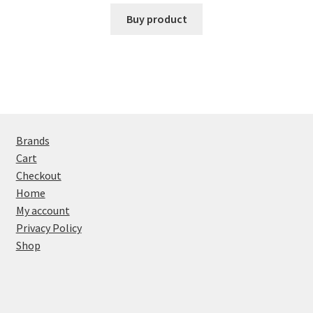
Buy product
Brands
Cart
Checkout
Home
My account
Privacy Policy
Shop