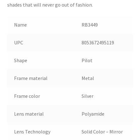
shades that will never go out of fashion.
Name
RB3449
UPC
8053672495119
Shape
Pilot
Frame material
Metal
Frame color
Silver
Lens material
Polyamide
Lens Technology
Solid Color – Mirror