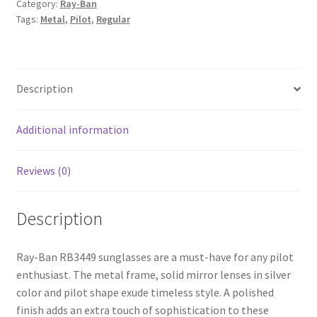
Category:
Ray-Ban
Tags:
Metal
,
Pilot
,
Regular
Description
Additional information
Reviews (0)
Description
Ray-Ban RB3449 sunglasses are a must-have for any pilot
enthusiast. The metal frame, solid mirror lenses in silver
color and pilot shape exude timeless style. A polished
finish adds an extra touch of sophistication to these