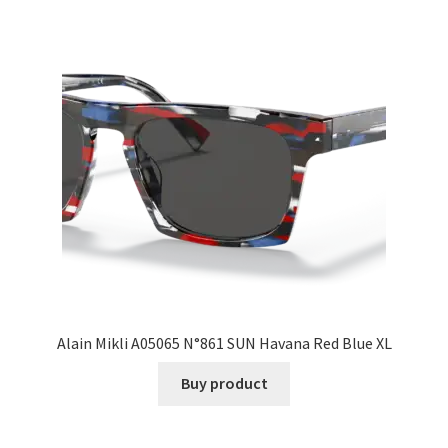
Alain Mikli A05065 N°861 SUN Havana Red Blue XL
Buy product