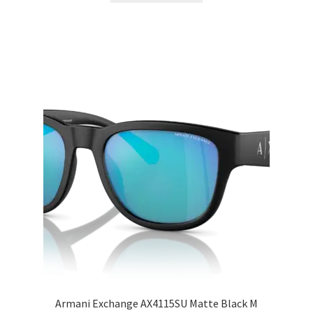
Armani Exchange AX4115SU Matte Black M