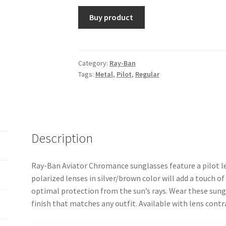
Buy product
Category:
Ray-Ban
Tags:
Metal
,
Pilot
,
Regular
Description
Ray-Ban Aviator Chromance sunglasses feature a pilot l
polarized lenses in silver/brown color will add a touch of
optimal protection from the sun’s rays. Wear these sung
finish that matches any outfit. Available with lens con