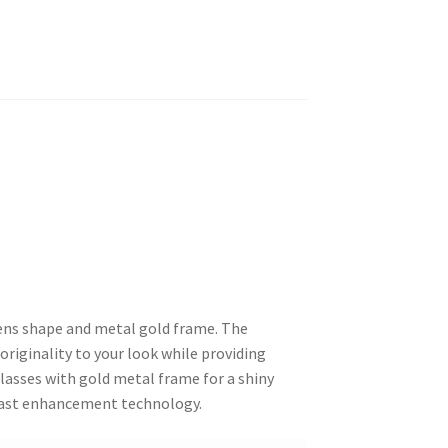
ens shape and metal gold frame. The
 originality to your look while providing
lasses with gold metal frame for a shiny
trast enhancement technology.