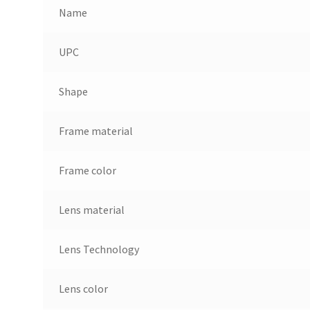
Name
UPC
Shape
Frame material
Frame color
Lens material
Lens Technology
Lens color