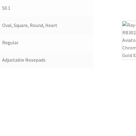
50.1
Oval, Square, Round, Heart
Regular
Adjustable Nosepads