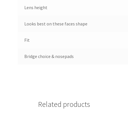
Lens height
Looks best on these faces shape
Fit
Bridge choice & nosepads
Related products