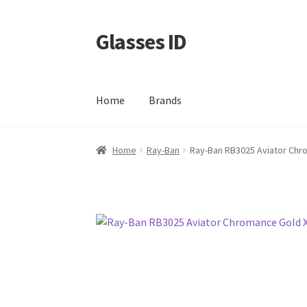
Glasses ID
Skip
Skip
to
to
navigation
content
Home
Brands
Home
Ray-Ban
Ray-Ban RB3025 Aviator Chr