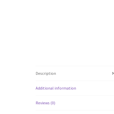
Description
Additional information
Reviews (0)