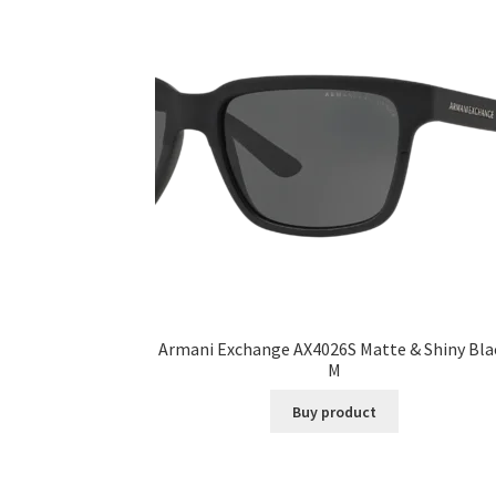
Armani Exchange AX4026S Matte & Shiny Bla
M
Buy product