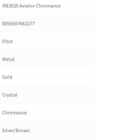
RB3025 Aviator Chromance
8056597662277
Pilot
Metal
Gold
Crystal
Chromance
Silver/Brown