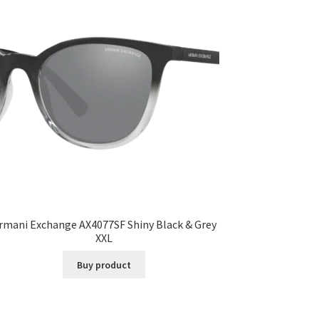
rmani Exchange AX4077SF Shiny Black & Grey
XXL
Buy product