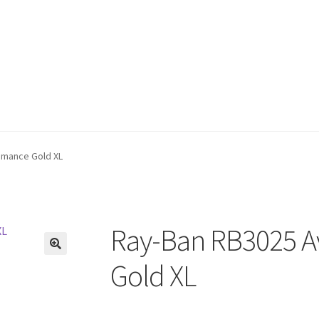
omance Gold XL
Ray-Ban RB3025 A
🔍
Gold XL