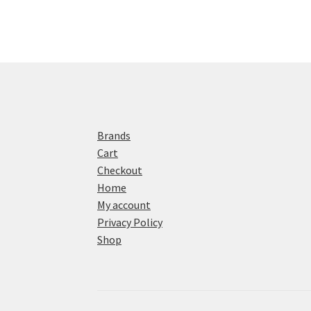
Brands
Cart
Checkout
Home
My account
Privacy Policy
Shop