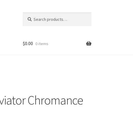
Search
Search
for:
$
0.00
0 items
viator Chromance