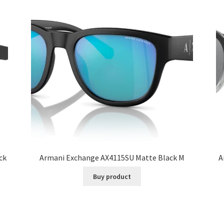
ck
Armani Exchange AX4115SU Matte Black M
A
Buy product