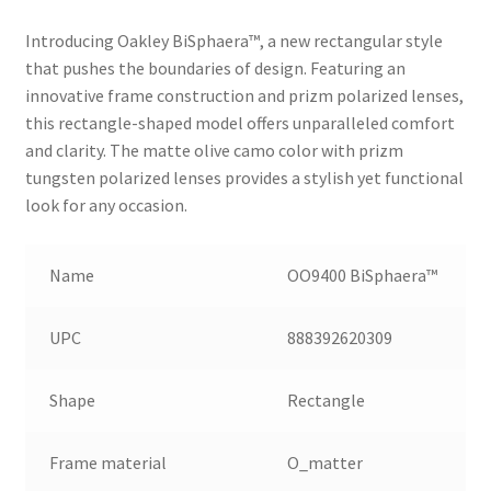
Introducing Oakley BiSphaera™️, a new rectangular style
that pushes the boundaries of design. Featuring an
innovative frame construction and prizm polarized lenses,
this rectangle-shaped model offers unparalleled comfort
and clarity. The matte olive camo color with prizm
tungsten polarized lenses provides a stylish yet functional
look for any occasion.
Name
OO9400 BiSphaera™️
UPC
888392620309
Shape
Rectangle
Frame material
O_matter