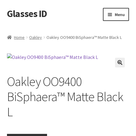
Glasses ID
Skip
Skip
Menu
to
to
navigation
content
Home
Oakley
Oakley OO9400 BiSphaera™️ Matte Black L
🔍
Oakley OO9400
BiSphaera™️ Matte Black
L