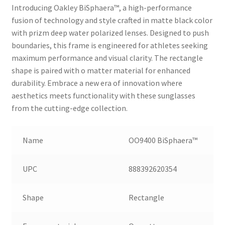
Introducing Oakley BiSphaera™️, a high-performance
fusion of technology and style crafted in matte black color
with prizm deep water polarized lenses. Designed to push
boundaries, this frame is engineered for athletes seeking
maximum performance and visual clarity. The rectangle
shape is paired with o matter material for enhanced
durability. Embrace a new era of innovation where
aesthetics meets functionality with these sunglasses
from the cutting-edge collection.
Name
OO9400 BiSphaera™️
UPC
888392620354
Shape
Rectangle