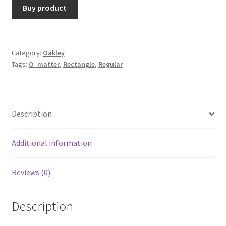
Buy product
Category:
Oakley
Tags:
O_matter
,
Rectangle
,
Regular
Description
Additional information
Reviews (0)
Description