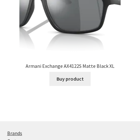
Armani Exchange AX4122S Matte Black XL
Buy product
Brands