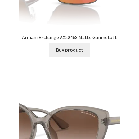
Armani Exchange AX2046S Matte Gunmetal L
Buy product