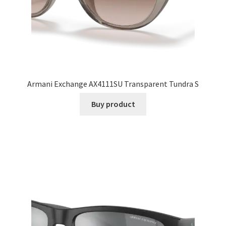
Armani Exchange AX4111SU Transparent Tundra S
Buy product