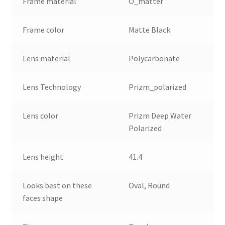
Frame material
O_matter
Frame color
Matte Black
Lens material
Polycarbonate
Lens Technology
Prizm_polarized
Lens color
Prizm Deep Water
Polarized
Lens height
41.4
Looks best on these
Oval, Round
faces shape