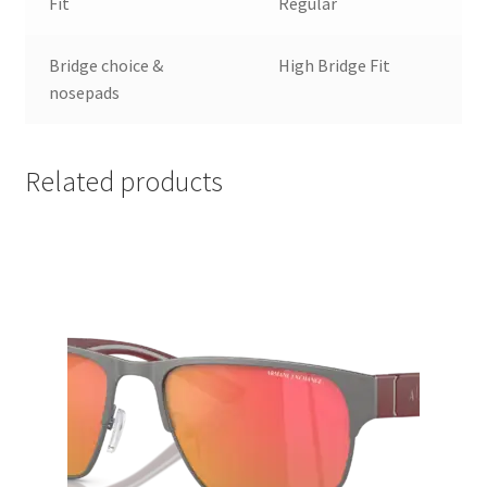
Fit
Regular
Bridge choice &
High Bridge Fit
nosepads
Related products