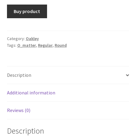
Buy product
Category:
Oakley
Tags:
O_matter
,
Regular
,
Round
Description
Additional information
Reviews (0)
Description