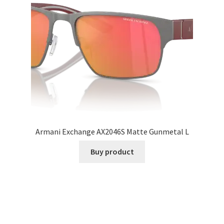
Armani Exchange AX2046S Matte Gunmetal L
Buy product