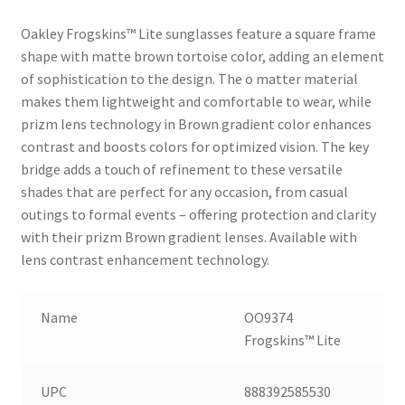
Oakley Frogskins™ Lite sunglasses feature a square frame
shape with matte brown tortoise color, adding an element
of sophistication to the design. The o matter material
makes them lightweight and comfortable to wear, while
prizm lens technology in Brown gradient color enhances
contrast and boosts colors for optimized vision. The key
bridge adds a touch of refinement to these versatile
shades that are perfect for any occasion, from casual
outings to formal events – offering protection and clarity
with their prizm Brown gradient lenses. Available with
lens contrast enhancement technology.
Name
OO9374
Frogskins™ Lite
UPC
888392585530