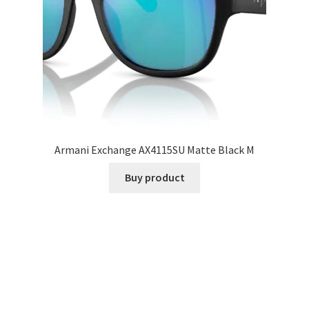
Armani Exchange AX4115SU Matte Black M
Buy product