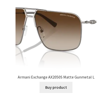
Armani Exchange AX2050S Matte Gunmetal L
Buy product