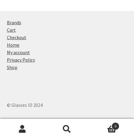
Brands
Cart
Checkout
Home
My account
Privacy Policy
Shop
© Glasses ID 2024
0
Search
Search