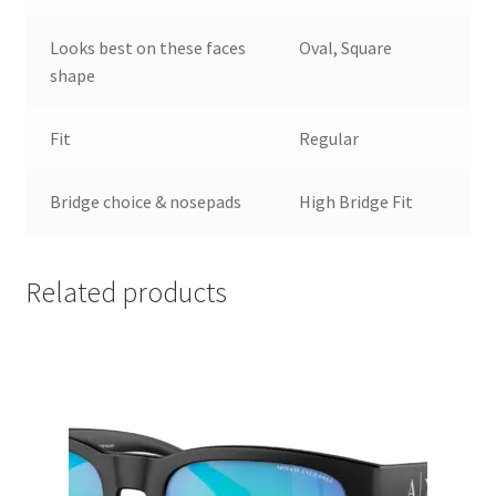
Looks best on these faces
Oval, Square
shape
Fit
Regular
Bridge choice & nosepads
High Bridge Fit
Related products