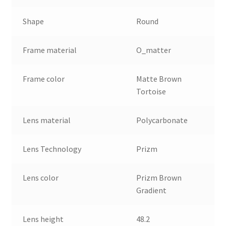
Shape
Round
Frame material
O_matter
Frame color
Matte Brown
Tortoise
Lens material
Polycarbonate
Lens Technology
Prizm
Lens color
Prizm Brown
Gradient
Lens height
48.2