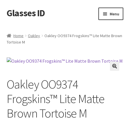
Glasses ID
Skip
Skip
Menu
to
to
navigation
content
Home
Oakley
Oakley OO9374 Frogskins™ Lite Matte Brown
Tortoise M
🔍
Oakley OO9374
Frogskins™ Lite Matte
Brown Tortoise M